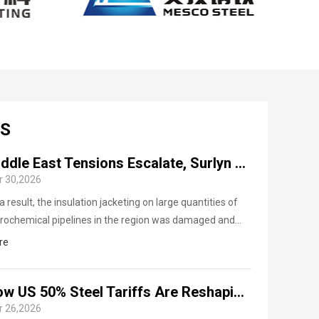
CS
Middle East Tensions Escalate, Surlyn Aluminum Coil Export Demand Surges
r 30,2026
a result, the insulation jacketing on large quantities of
rochemical pipelines in the region was damaged and
ently needed repair and replacement, driving a sharp
re
e in emergency procurement demand for Surlyn
minum coils (Polysurlyn Moisture Barrier Aluminum Coil,
How US 50% Steel Tariffs Are Reshaping Global Al-Si Coated Steel Trade
B aluminum coil).
r 26,2026