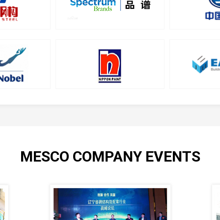
MESCO COMPANY EVENTS