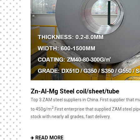
40 Feet Luxury Prefabricated Flat Pac
House With Bathroom
ZM coating mass
 tons daily
Our container houses are mostly used for house living an
with flexible design to suit various needs, especially in 
READ MORE