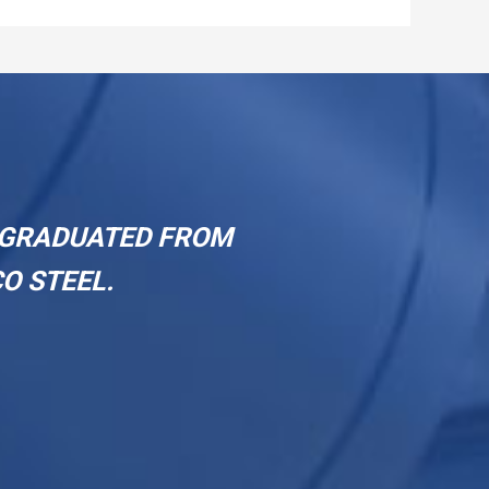
a sustained upward trajectory.
R GRADUATED FROM
O STEEL.