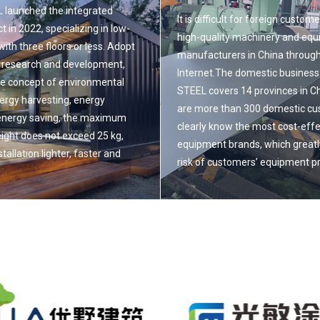
launched the integrated
It is difficult for foreign custome
t in 2022, specializing in low-
high-quality machinery and eq
 with three floors or less. Adopt
manufacturers in China through
 research and development,
Internet.The domestic busines
he concept of environmental
STEEL covers 14 provinces in C
nergy harvesting, energy
are more than 300 domestic c
energy saving, the maximum
clearly know the most cost-effe
ight does not exceed 25 kg,
equipment brands, which greatl
tallation lighter, faster and
risk of customers’ equipment 
Read More
e