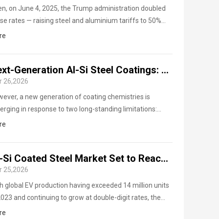
n, on June 4, 2025, the Trump administration doubled
se rates — raising steel and aluminium tariffs to 50%
oss the board, with the UK receiving a limited exemption
re
ough bilateral negotiations.
Next-Generation Al-Si Steel Coatings: Magnesium Additions, Green Production, and the Road Ahead
r 26,2026
ever, a new generation of coating chemistries is
rging in response to two long-standing limitations:
rogen embrittlement sensitivity and roller-hearth
re
nace contamination.
steel ASTM A463
Al-Si Coated Steel Market Set to Reach $7.3B by 2031, Powered by EV Boom
r 25,2026
an inventory of 7,000 tons,
t Your Free Quote Today.
h global EV production having exceeded 14 million units
2023 and continuing to grow at double-digit rates, the
uctural demand for Al-Si coated high-strength steel is
re