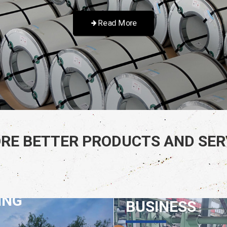
Read More
RE BETTER PRODUCTS AND SERV
GRATED
MACHINERY
ING
BUSINESS