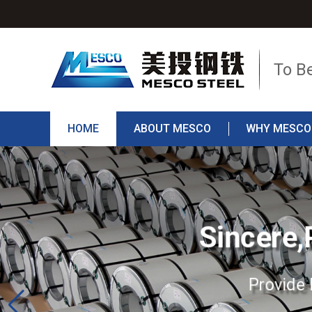
To B
HOME
ABOUT MESCO
WHY MESCO
Sincere,
Provide 