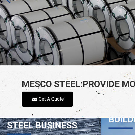
MESCO STEEL:PROVIDE MO
Get A Quote
INTE
BUILD
STEEL BUSINESS