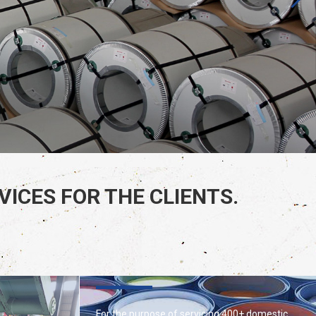
ICES FOR THE CLIENTS.
SPECIAL COATINGS
For the purpose of servicing 400+ domestic