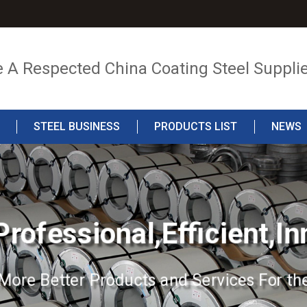
e A Respected China Coating Steel Suppli
STEEL BUSINESS
PRODUCTS LIST
NEWS
Professional,Efficient,In
More Better Products and Services For the