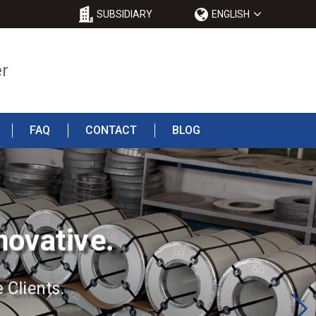
SUBSIDIARY
ENGLISH
er
FAQ
CONTACT
BLOG
novative.
 Clients.