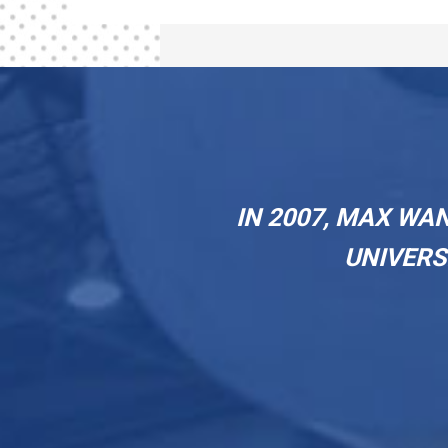
IN 2007, MAX WA
UNIVERS