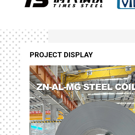
PROJECT DISPLAY