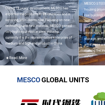
MESCO STEEL 
During 18 years’ development, MESCO has
housing projec
exported the products to 88 countries and is
rise buildings
servicing 500+ clients now. Focusing on new
self-designed
technology and new material, MESCO gained
and here to t
very high reputation in steel industry,
protection, e
currently it is the representative enterprise of
storage, and 
medium and high end product in China.
work piece we
making the ins
safer!
Read More
Read Mor
MESCO
GLOBAL UNITS