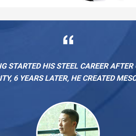
on 
NG STARTED HIS STEEL CAREER AFTE
ITY, 6 YEARS LATER, HE CREATED MESC