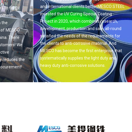
and international clients better,MESCO STEEL
rs to find
invested the UV Curing Special Coating
uipment
Project in 2020, which combines research,
 the
development, production and sale, all-round
s of MESCO
satisfied the needs of the requirements for
hina. There
the clients to anti-corrosive material. And
ustomers! We
MESCO has become the first enterprise that
ctive
systematically supplies the light duty and
y reduces the
heavy duty anti-corrosive solutions.
procurement!
Read More