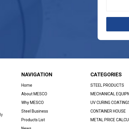
NAVIGATION
CATEGORIES
Home
STEEL PRODUCTS
About MESCO
MECHANICAL EQUIP
Why MESCO
UV CURING COATING
Steel Business
CONTAINER HOUSE
ly
Products List
METAL PRICE CALC
News