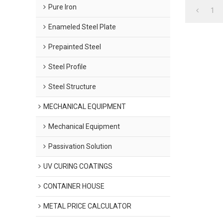
Pure Iron
1
Enameled Steel Plate
Prepainted Steel
Steel Profile
Steel Structure
MECHANICAL EQUIPMENT
Mechanical Equipment
Passivation Solution
UV CURING COATINGS
CONTAINER HOUSE
METAL PRICE CALCULATOR