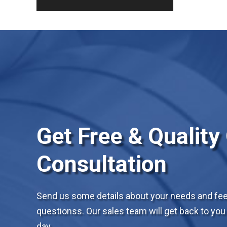
Get Free & Quality
Consultation
Send us some details about your needs and feel
questionss. Our sales team will get back to you 
day.