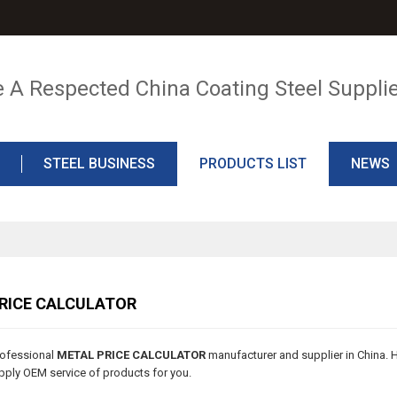
e A Respected China Coating Steel Suppli
STEEL BUSINESS
PRODUCTS LIST
NEWS
RICE CALCULATOR
rofessional
METAL PRICE CALCULATOR
manufacturer and supplier in China. H
ply OEM service of products for you.