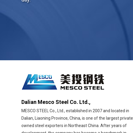
Dalian Mesco Steel Co. Ltd.,
MESCO STEEL Co., Ltd., established in 2007 and located in
Dalian, Liaoning Province, China, is one of the largest private
owned steel exporters in Northeast China. After years of