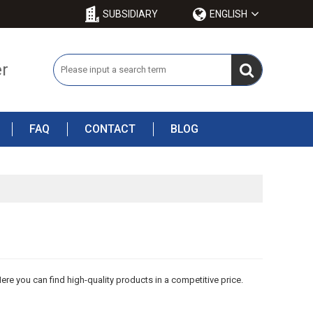
SUBSIDIARY
ENGLISH
er
FAQ
CONTACT
BLOG
ere you can find high-quality products in a competitive price.