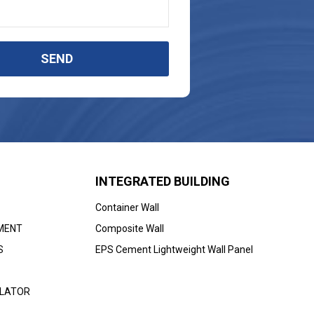
SEND
INTEGRATED BUILDING
Container Wall
MENT
Composite Wall
S
EPS Cement Lightweight Wall Panel
ULATOR