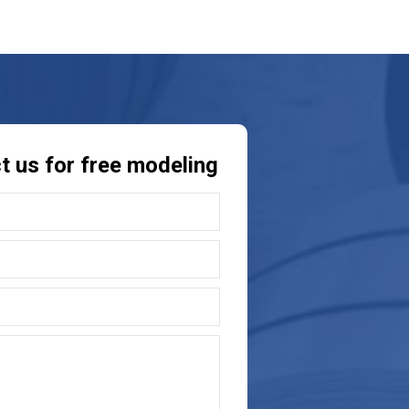
t us for free modeling