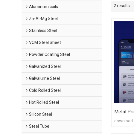
2 results
Aluminum coils
Zn-Al-Mg Steel
Stainless Steel
VCM Steel Sheet
Powder Coating Steel
Galvanized Steel
Galvalume Steel
Cold Rolled Steel
Hot Rolled Steel
Metal Pri
Silicon Steel
download
Steel Tube