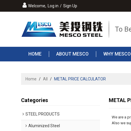
Welcome,
Log in
/
Sign Up
To B
HOME
ABOUT MESCO
WHY MESCO
Home
/
All
/
METAL PRICE CALCULATOR
Categories
METAL P
STEEL PRODUCTS
We are a p
Also we sup
Aluminized Steel