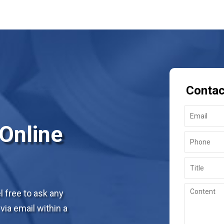
Contac
 Online
 free to ask any
via email within a