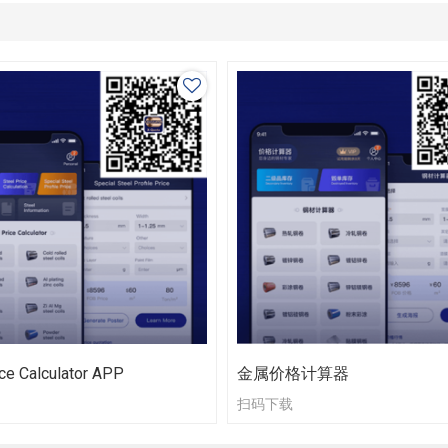
ce Calculator APP
金属价格计算器
扫码下载