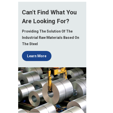
Can't Find What You
Are Looking For?
Providing The Solution Of The
Industrial Raw Materials Based On
The Steel
Learn More