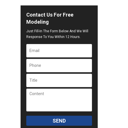
Contact Us For Free
Modeling
Just Fill-In The Form Below And We Will
Response To You Within 12 Hours.
SEND