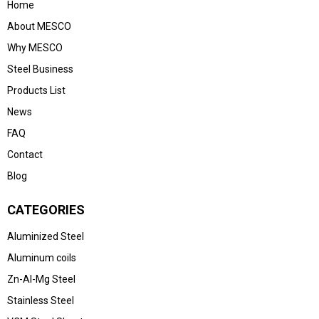
Home
About MESCO
Why MESCO
Steel Business
Products List
News
FAQ
Contact
Blog
CATEGORIES
Aluminized Steel
Aluminum coils
Zn-Al-Mg Steel
Stainless Steel