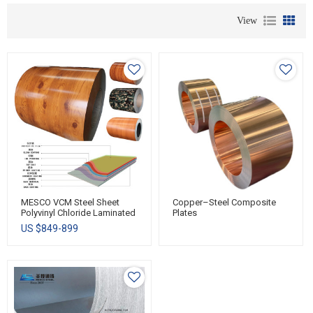
View
MESCO VCM Steel Sheet
Copper–Steel Composite
Polyvinyl Chloride Laminated
Plates
Sheet-Metal PVC Laminated
US $
849-899
Steel Coil