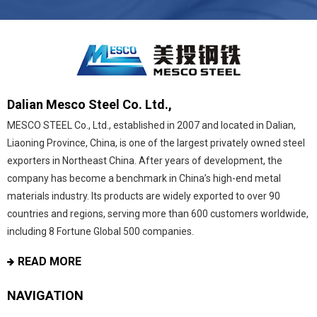
Dalian Mesco Steel Co. Ltd.,
MESCO STEEL Co., Ltd., established in 2007 and located in Dalian,
Liaoning Province, China, is one of the largest privately owned steel
exporters in Northeast China. After years of development, the
company has become a benchmark in China’s high-end metal
materials industry. Its products are widely exported to over 90
countries and regions, serving more than 600 customers worldwide,
including 8 Fortune Global 500 companies.
READ MORE
NAVIGATION