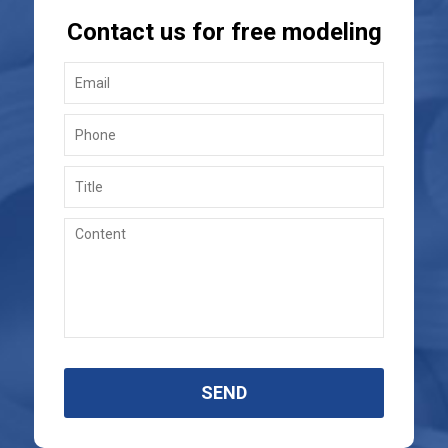
Contact us for free modeling
SEND