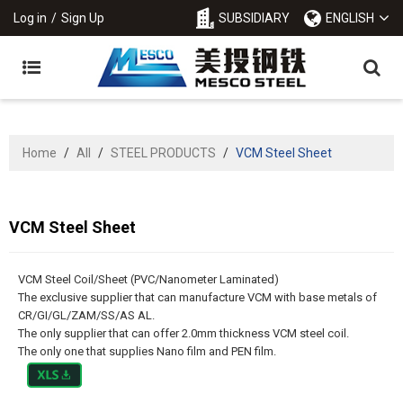
Log in
/
Sign Up
SUBSIDIARY
ENGLISH
Home
/
All
/
STEEL PRODUCTS
/
VCM Steel Sheet
VCM Steel Sheet
VCM Steel Coil/Sheet (PVC/Nanometer Laminated)
The exclusive supplier that can manufacture VCM with base metals of
CR/GI/GL/ZAM/SS/AS AL.
The only supplier that can offer 2.0mm thickness VCM steel coil.
The only one that supplies Nano film and PEN film.