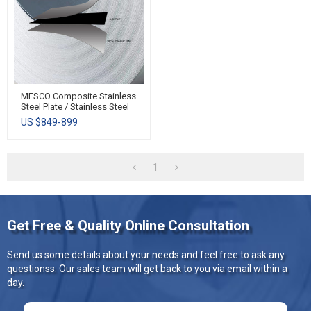
MESCO Composite Stainless
Steel Plate / Stainless Steel
Clad Plate / All Clad
US $
849-899
Stainless Steel
1
Get Free & Quality Online Consultation
Send us some details about your needs and feel free to ask any
questionss. Our sales team will get back to you via email within a
day.