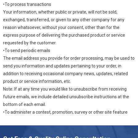
•To process transactions
Your information, whether public or private, will not be sold,
exchanged, transferred, or given to any other company for any
reason whatsoever, without your consent, other than for the
express purpose of delivering the purchased product or service
requested by the customer.
•To send periodic emails
The email address you provide for order processing, may be used to
send you information and updates pertaining to your order, in
addition to receiving occasional company news, updates, related
product or service information, etc.
Note: If at any time you would like to unsubscribe from receiving
future emails, we include detailed unsubscribe instructions at the
bottom of each email.
•To administer a contest, promotion, survey or other site feature