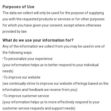
Purposes of Use
The data we collect will only be used for the purpose of supplying
you with the requested products or services or for other purposes
for which you have given your consent, except where otherwise
provided by law.
What do we use your information for?
Any of the information we collect from you may be used in one of
the following ways:
•To personalize your experience
(your information helps us to better respond to your individual
needs)
•To improve our website
(we continually strive to improve our website offerings based on the
information and feedback we receive from you)
•To improve customer service
(your information helps us to more effectively respond to your
customer service requests and support needs)