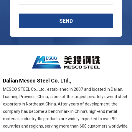
SEND
Dalian Mesco Steel Co. Ltd.,
MESCO STEEL Co., Ltd., established in 2007 and located in Dalian,
Liaoning Province, China, is one of the largest privately owned steel
exporters in Northeast China. After years of development, the
company has become a benchmark in China’s high-end metal
materials industry. Its products are widely exported to over 90
countries and regions, serving more than 600 customers worldwide,