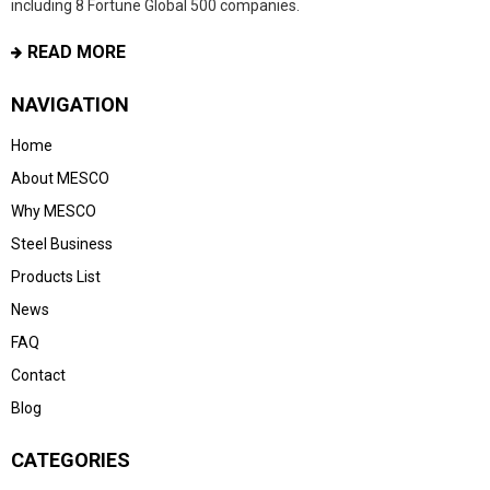
including 8 Fortune Global 500 companies.
READ MORE
NAVIGATION
Home
About MESCO
Why MESCO
Steel Business
Products List
News
FAQ
Contact
Blog
CATEGORIES