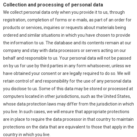
Collection and processing of personal data
We collect personal data only when you provide it to us, through
registration, completion of forms or e-mails, as part of an order for
products or services, inquiries or requests about materials being
ordered and similar situations in which you have chosen to provide
the information to us. The database and its contents remain at our
company and stay with data processors or servers acting on our
behalf and responsible to us. Your personal data will not be passed
on by us for use by third parties in any form whatsoever, unless we
have obtained your consent or are legally required to do so. We will
retain control of and responsibility for the use of any personal data
you disclose to us. Some of this data may be stored or processed at
computers located in other jurisdictions, such as the United States,
whose data protection laws may differ from the jurisdiction in which
you live. In such cases, we will ensure that appropriate protections
are in place to require the data processor in that country to maintain
protections on the data that are equivalent to those that apply in the
country in which you live.