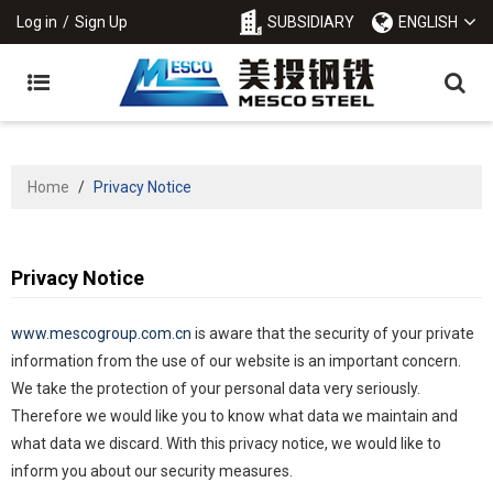
Log in
/
Sign Up
SUBSIDIARY
ENGLISH
Home
/
Privacy Notice
Privacy Notice
www.mescogroup.com.cn
is aware that the security of your private
information from the use of our website is an important concern.
We take the protection of your personal data very seriously.
Therefore we would like you to know what data we maintain and
what data we discard. With this privacy notice, we would like to
inform you about our security measures.