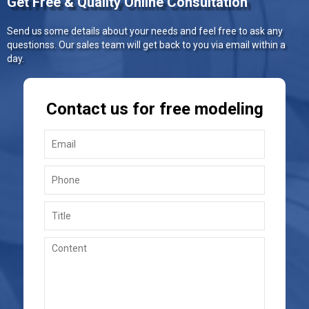
Get Free & Quality Online Consultation
Send us some details about your needs and feel free to ask any
questionss. Our sales team will get back to you via email within a
day.
Contact us for free modeling