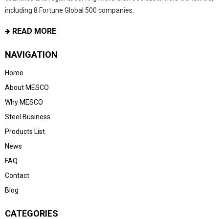
including 8 Fortune Global 500 companies.
READ MORE
NAVIGATION
Home
About MESCO
Why MESCO
Steel Business
Products List
News
FAQ
Contact
Blog
CATEGORIES