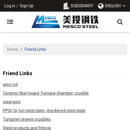
Log in
/
Sign Up
SUBSIDIARY
ENGLISH
Home
/
Friend Links
Friend Links
wire rod
Ceramic fiber board, Furnace chamber, crucible
steel wire
PPGI, GI, hot steel plate ,checkered steel plate
Tungsten sheets crucibles
Steel products and fittings