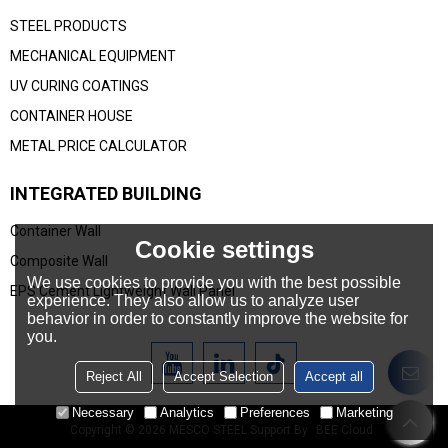
STEEL PRODUCTS
MECHANICAL EQUIPMENT
UV CURING COATINGS
CONTAINER HOUSE
METAL PRICE CALCULATOR
INTEGRATED BUILDING
Container Wall
Cookie settings
Composite Wall
We use cookies to provide you with the best possible
EPS Cement Lightweight Wall Panel
experience. They also allow us to analyze user
behavior in order to constantly improve the website for
you.
Reject All
Accept Selection
Accept all
Necessary
Analytics
Preferences
Marketing
Copyright © 2026
MESCO STEEL
Support By
BEE Cloud