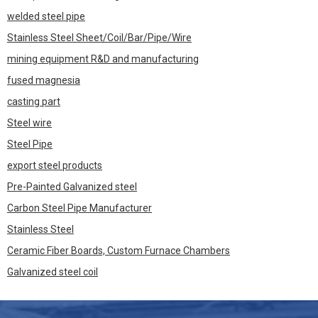
welded steel pipe
Stainless Steel Sheet/Coil/Bar/Pipe/Wire
mining equipment R&D and manufacturing
fused magnesia
casting part
Steel wire
Steel Pipe
export steel products
Pre-Painted Galvanized steel
Carbon Steel Pipe Manufacturer
Stainless Steel
Ceramic Fiber Boards, Custom Furnace Chambers
Galvanized steel coil