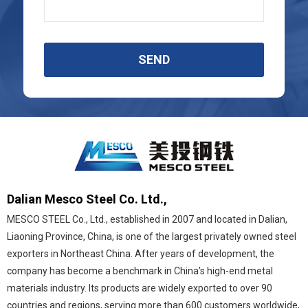
SEND
Dalian Mesco Steel Co. Ltd.,
MESCO STEEL Co., Ltd., established in 2007 and located in Dalian,
Liaoning Province, China, is one of the largest privately owned steel
exporters in Northeast China. After years of development, the
company has become a benchmark in China’s high-end metal
materials industry. Its products are widely exported to over 90
countries and regions, serving more than 600 customers worldwide,