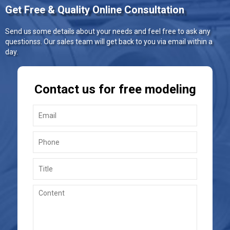
Get Free & Quality Online Consultation
Send us some details about your needs and feel free to ask any
questionss. Our sales team will get back to you via email within a
day.
Contact us for free modeling