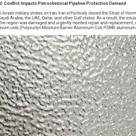
: Conflict Impacts Petrochemical Pipeline Protection Demand
-Israeli military strikes on Iran, Iran effectively closed the Strait of Ho
n Saudi Arabia, the UAE, Qatar, and other Gulf states. As a result, the ins
n the region was damaged and urgently needed repair and replacement,
inum coils (Polysurlyn Moisture Barrier Aluminum Coil, PSMB aluminum c