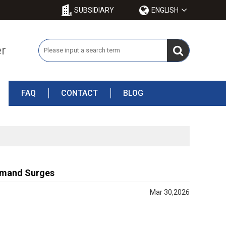
SUBSIDIARY
ENGLISH
er
FAQ
CONTACT
BLOG
Demand Surges
Mar 30,2026