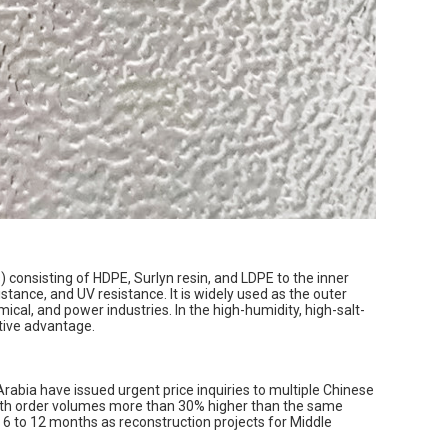
 consisting of HDPE, Surlyn resin, and LDPE to the inner
stance, and UV resistance. It is widely used as the outer
ical, and power industries. In the high-humidity, high-salt-
itive advantage.
Arabia have issued urgent price inquiries to multiple Chinese
nth order volumes more than 30% higher than the same
 6 to 12 months as reconstruction projects for Middle