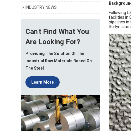
Background
INDUSTRY NEWS
Following US
facilities i
pipelines i
Surlyn alum
Can't Find What You
Are Looking For?
Providing The Solution Of The
Industrial Raw Materials Based On
The Steel
Learn More