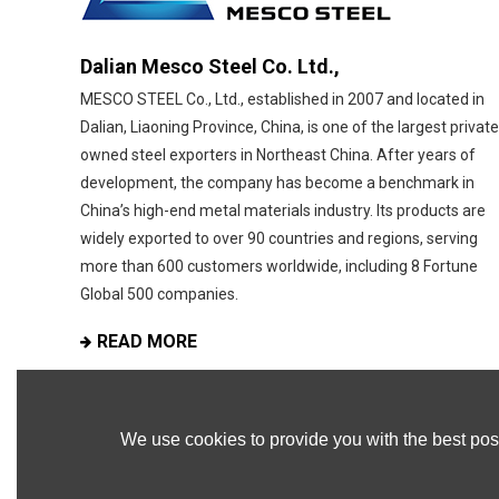
Dalian Mesco Steel Co. Ltd.,
MESCO STEEL Co., Ltd., established in 2007 and located in
Dalian, Liaoning Province, China, is one of the largest private
owned steel exporters in Northeast China. After years of
development, the company has become a benchmark in
China’s high-end metal materials industry. Its products are
widely exported to over 90 countries and regions, serving
more than 600 customers worldwide, including 8 Fortune
Global 500 companies.
READ MORE
We use cookies to provide you with the best poss