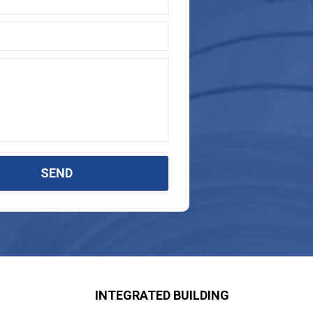
SEND
INTEGRATED BUILDING