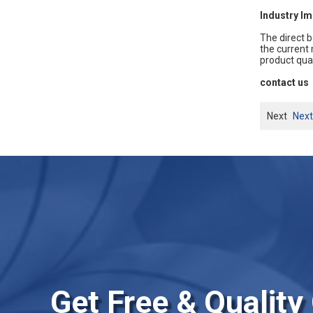
Industry Im
The direct b
the current
product qua
contact us
Next
Next
Get Free & Quality