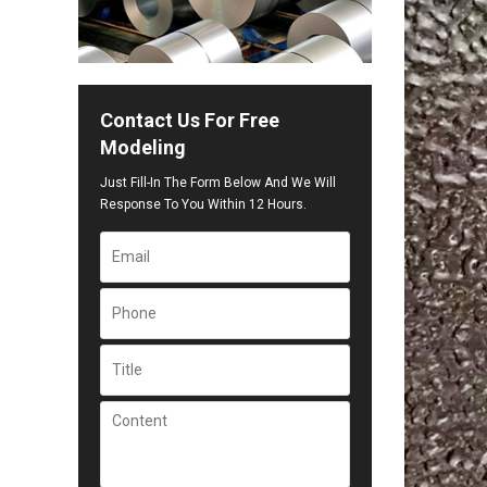
Contact Us For Free
Modeling
Just Fill-In The Form Below And We Will
Response To You Within 12 Hours.