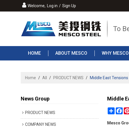
Welcome,
Log in
/
Sign Up
To B
HOME
ABOUT MESCO
WHY MESCO
Home
/
All
/
PRODUCT NEWS
/
Middle East Tensions
News Group
Middle E
Share
Fa
PRODUCT NEWS
Mesco Grou
COMPANY NEWS