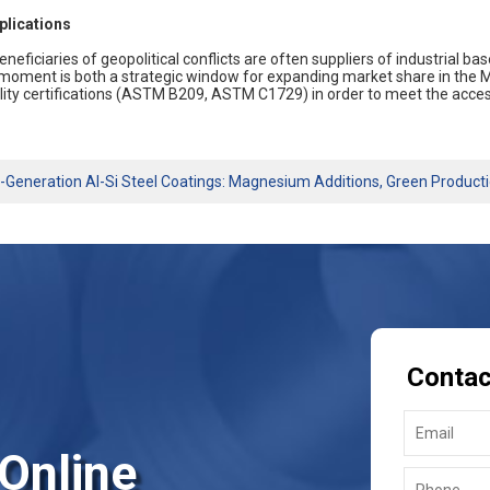
plications
eneficiaries of geopolitical conflicts are often suppliers of industrial 
 moment is both a strategic window for expanding market share in the M
lity certifications (ASTM B209, ASTM C1729) in order to meet the acces
-Generation Al-Si Steel Coatings: Magnesium Additions, Green Product
Contac
 Online