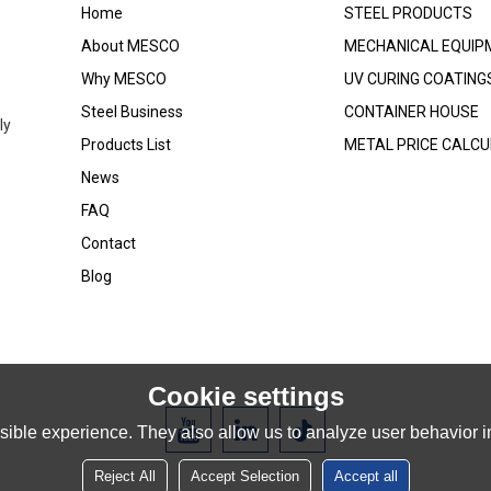
Home
STEEL PRODUCTS
About MESCO
MECHANICAL EQUIP
Why MESCO
UV CURING COATING
Steel Business
CONTAINER HOUSE
ly
Products List
METAL PRICE CALC
News
FAQ
Contact
Blog
Cookie settings
ible experience. They also allow us to analyze user behavior in
Reject All
Accept Selection
Accept all