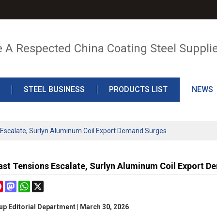
e A Respected China Coating Steel Suppli
STEEL BUSINESS
PRODUCTS LIST
NEWS
 Escalate, Surlyn Aluminum Coil Export Demand Surges
ast Tensions Escalate, Surlyn Aluminum Coil Export 
cebook
Pinterest
Mastodon
WhatsApp
X
p Editorial Department | March 30, 2026