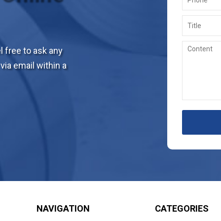
 free to ask any
via email within a
NAVIGATION
CATEGORIES