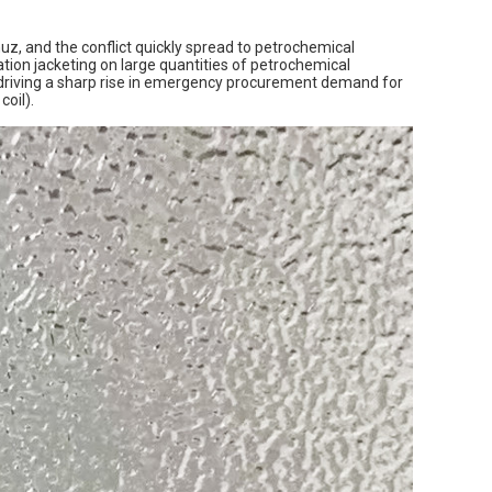
rmuz, and the conflict quickly spread to petrochemical
ulation jacketing on large quantities of petrochemical
 driving a sharp rise in emergency procurement demand for
oil).