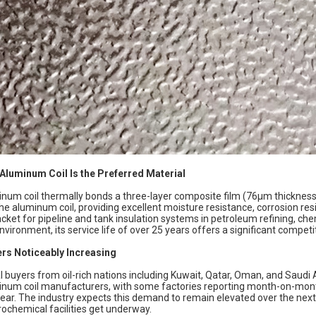
 Aluminum Coil
Is the Preferred Material
num coil thermally bonds a three-layer composite film (76μm thickness)
he aluminum coil, providing excellent moisture resistance, corrosion resi
acket for pipeline and tank insulation systems in petroleum refining, chem
nvironment, its service life of over 25 years offers a significant compet
rs Noticeably Increasing
l buyers from oil-rich nations including Kuwait, Qatar, Oman, and Saudi 
inum coil manufacturers, with some factories reporting month-on-mo
year. The industry expects this demand to remain elevated over the next
ochemical facilities get underway.