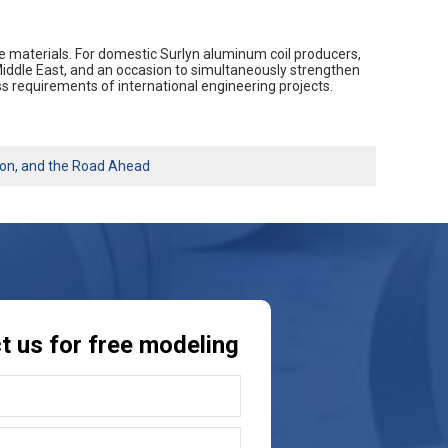
base materials. For domestic Surlyn aluminum coil producers,
iddle East, and an occasion to simultaneously strengthen
s requirements of international engineering projects.
ion, and the Road Ahead
t us for free modeling