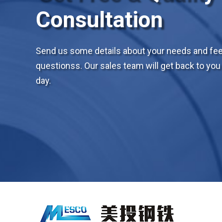
Consultation
Send us some details about your needs and feel
questionss. Our sales team will get back to you 
day.