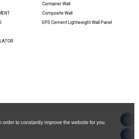
Container Wall
MENT
Composite Wall
S
EPS Cement Lightweight Wall Panel
ULATOR
 order to constantly improve the website for you.