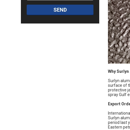
SEND
Why Surlyn
Surlyn alumi
surface of t
protective j
spray Gulf e
Export Orde
Internationa
Surlyn alum
period last 
Eastern petr