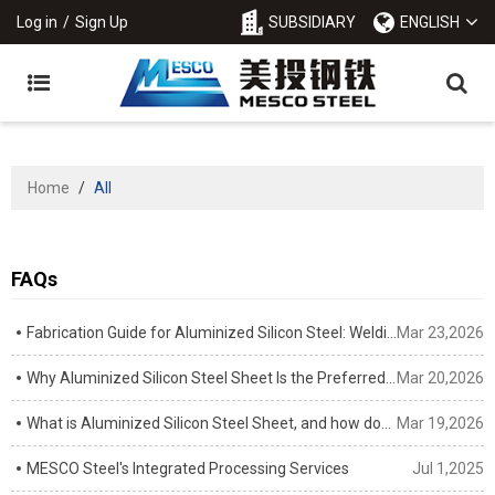
Log in
/
Sign Up
SUBSIDIARY
ENGLISH
Home
/
All
FAQs
Fabrication Guide for Aluminized Silicon Steel: Welding, Stamping & Cutting Tips
Mar 23,2026
Why Aluminized Silicon Steel Sheet Is the Preferred Material for Automotive Exhaust Systems
Mar 20,2026
What is Aluminized Silicon Steel Sheet, and how does it differ from standard aluminized steel?
Mar 19,2026
MESCO Steel's Integrated Processing Services
Jul 1,2025