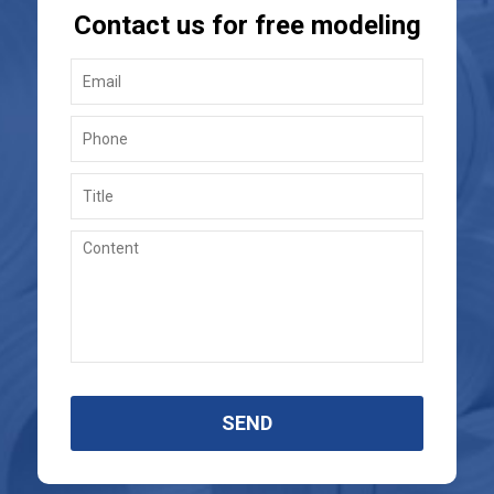
Contact us for free modeling
SEND