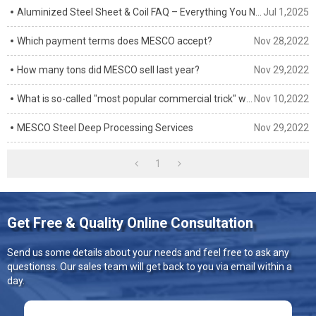
Aluminized Steel Sheet & Coil FAQ – Everything You Need to Know
Jul 1,2025
Which payment terms does MESCO accept?
Nov 28,2022
How many tons did MESCO sell last year?
Nov 29,2022
What is so-called "most popular commercial trick" when buying steel in China?
Nov 10,2022
MESCO Steel Deep Processing Services
Nov 29,2022
1
Get Free & Quality Online Consultation
Send us some details about your needs and feel free to ask any
questionss. Our sales team will get back to you via email within a
day.