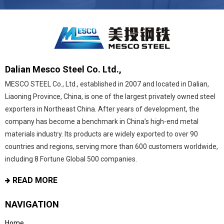
Dalian Mesco Steel Co. Ltd.,
MESCO STEEL Co., Ltd., established in 2007 and located in Dalian,
Liaoning Province, China, is one of the largest privately owned steel
exporters in Northeast China. After years of development, the
company has become a benchmark in China’s high-end metal
materials industry. Its products are widely exported to over 90
countries and regions, serving more than 600 customers worldwide,
including 8 Fortune Global 500 companies.
READ MORE
NAVIGATION
Home