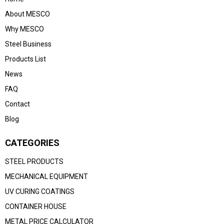
About MESCO
Why MESCO
Steel Business
Products List
News
FAQ
Contact
Blog
CATEGORIES
STEEL PRODUCTS
MECHANICAL EQUIPMENT
UV CURING COATINGS
CONTAINER HOUSE
METAL PRICE CALCULATOR