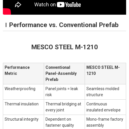
Performance vs. Conventional Prefab
MESCO STEEL M-1210
Performance
Conventional
MESCO STEEL M-
Metric
Panel-Assembly
1210
Prefab
Weatherproofing
Panel joints = leak
Seamless molded
risk
structure
Thermal insulation
Thermal bridging at
Continuous
every joint
insulated envelope
Structural integrity
Dependent on
Mono-frame factory
fastener quality
assembly