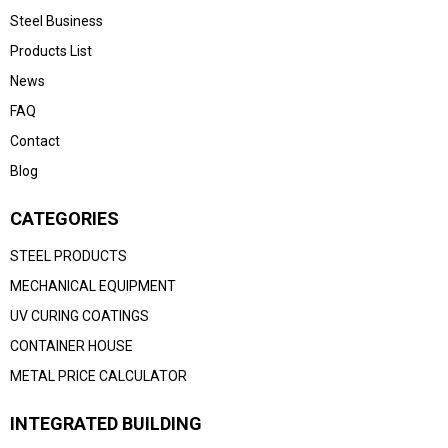
Steel Business
Products List
News
FAQ
Contact
Blog
CATEGORIES
STEEL PRODUCTS
MECHANICAL EQUIPMENT
UV CURING COATINGS
CONTAINER HOUSE
METAL PRICE CALCULATOR
INTEGRATED BUILDING