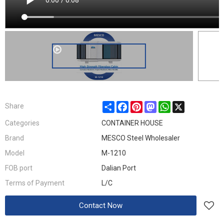
Share
Facebook
Pinterest
Mastodon
WhatsApp
X
Share
Categories
CONTAINER HOUSE
Brand
MESCO Steel Wholesaler
Model
M-1210
FOB port
Dalian Port
Terms of Payment
L/C
Contact Now