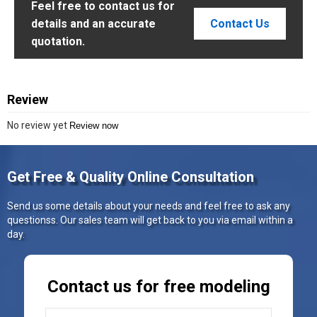
Feel free to contact us for
details and an accurate
Contact Us
quotation.
Review
No review yet
Review now
Get Free & Quality Online Consultation
Send us some details about your needs and feel free to ask any
questionss. Our sales team will get back to you via email within a
day.
Contact us for free modeling