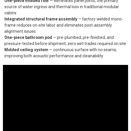
One-piece molded roof
— eliminates panel joints, the primary
source of water ingress and thermal loss in traditional modular
cabins
Integrated structural frame assembly
— factory-welded mono-
frame reduces on-site labor and eliminates post-assembly
alignment issues
One-piece bathroom pod
— pre-plumbed, pre-finished, and
pressure-tested before shipment; zero wet trades required on site
Molded ceiling system
— continuous surface with no seams,
improving both acoustic performance and cleanability