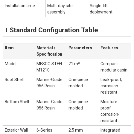
Installation time
Multi-day site
Single-lift
assembly
deployment
Standard Configuration Table
Item
Material /
Parameters
Features
Specification
Model
MESCO STEEL
21 m²
Compact
M1210
modular cabin
Roof Shell
Marine-Grade
One-piece
Leak-proof,
956 Resin
molded
corrosion-
resistant
Bottom Shell
Marine-Grade
One-piece
Moisture-
956 Resin
molded
proof,
corrosion-
resistant
Exterior Wall
6-Series
2.5 mm
Integrated