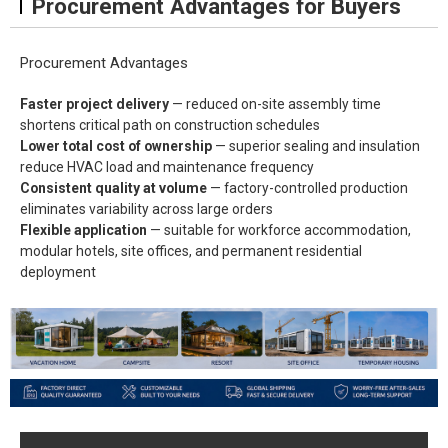
Procurement Advantages for Buyers
Procurement Advantages
Faster project delivery
— reduced on-site assembly time
shortens critical path on construction schedules
Lower total cost of ownership
— superior sealing and insulation
reduce HVAC load and maintenance frequency
Consistent quality at volume
— factory-controlled production
eliminates variability across large orders
Flexible application
— suitable for workforce accommodation,
modular hotels, site offices, and permanent residential
deployment