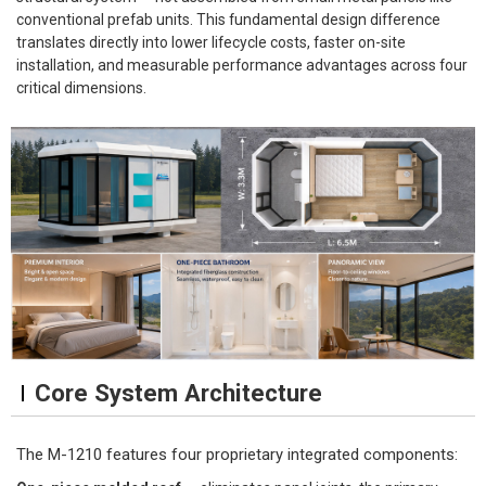
conventional prefab units. This fundamental design difference
translates directly into lower lifecycle costs, faster on-site
installation, and measurable performance advantages across four
critical dimensions.
Core System Architecture
The M-1210 features four proprietary integrated components: