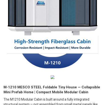
M-1210 MESCO STEEL Foldable Tiny House — Collapsible
Mini Prefab Home | Compact Mobile Modular Cabin
The M1210 Modular Cabin is built around a fully integrated
structural system — not assembled from small metal panels like