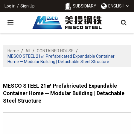
Log in
/
Sign Up
SUBSIDIARY
ENGLISH
Home
/
All
/
CONTAINER HOUSE
/
MESCO STEEL 21㎡ Prefabricated Expandable Container
Home — Modular Building | Detachable Steel Structure
MESCO STEEL 21㎡ Prefabricated Expandable
Container Home — Modular Building | Detachable
Steel Structure