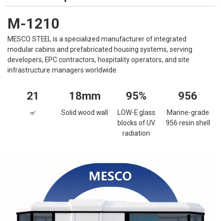
M-1210
MESCO STEEL is a specialized manufacturer of integrated
modular cabins and prefabricated housing systems, serving
developers, EPC contractors, hospitality operators, and site
infrastructure managers worldwide.
21
18mm
95%
956
㎡
Solid wood wall
LOW-E glass
Marine-grade
blocks of UV
956 resin shell
radiation