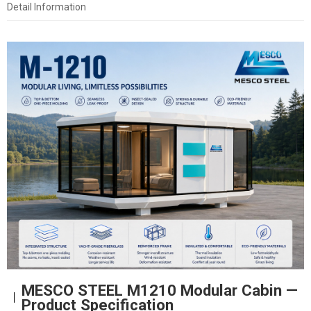
Detail Information
MESCO STEEL M1210 Modular Cabin —
Product Specification