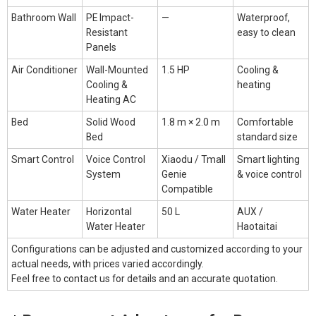
Bathroom Wall
PE Impact-
—
Waterproof,
Resistant
easy to clean
Panels
Air Conditioner
Wall-Mounted
1.5 HP
Cooling &
Cooling &
heating
Heating AC
Bed
Solid Wood
1.8 m × 2.0 m
Comfortable
Bed
standard size
Smart Control
Voice Control
Xiaodu / Tmall
Smart lighting
System
Genie
& voice control
Compatible
Water Heater
Horizontal
50 L
AUX /
Water Heater
Haotaitai
Configurations can be adjusted and customized according to your
actual needs, with prices varied accordingly.
Feel free to
contact us
for details and an accurate quotation.