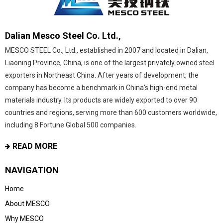
Dalian Mesco Steel Co. Ltd.,
MESCO STEEL Co., Ltd., established in 2007 and located in Dalian,
Liaoning Province, China, is one of the largest privately owned steel
exporters in Northeast China. After years of development, the
company has become a benchmark in China’s high-end metal
materials industry. Its products are widely exported to over 90
countries and regions, serving more than 600 customers worldwide,
including 8 Fortune Global 500 companies.
READ MORE
NAVIGATION
Home
About MESCO
Why MESCO