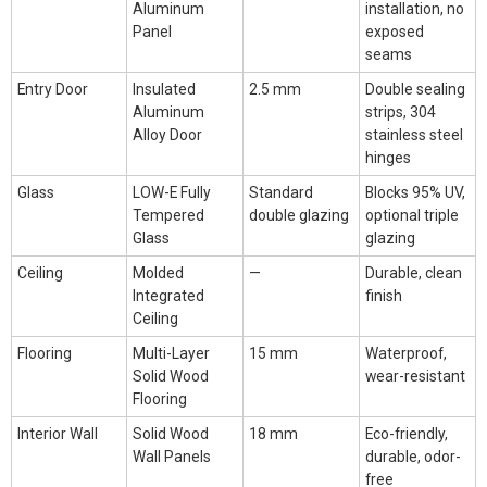
Aluminum
installation, no
Panel
exposed
seams
Entry Door
Insulated
2.5 mm
Double sealing
Aluminum
strips, 304
Alloy Door
stainless steel
hinges
Glass
LOW-E Fully
Standard
Blocks 95% UV,
Tempered
double glazing
optional triple
Glass
glazing
Ceiling
Molded
—
Durable, clean
Integrated
finish
Ceiling
Flooring
Multi-Layer
15 mm
Waterproof,
Solid Wood
wear-resistant
Flooring
Interior Wall
Solid Wood
18 mm
Eco-friendly,
Wall Panels
durable, odor-
free