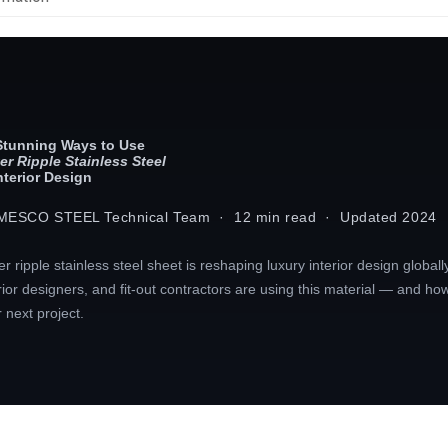
Stunning Ways to Use
er Ripple Stainless Steel
Interior Design
MESCO STEEL Technical Team · 12 min read · Updated 2024
r ripple stainless steel sheet is reshaping luxury interior design globall
rior designers, and fit-out contractors are using this material — and how 
 next project.