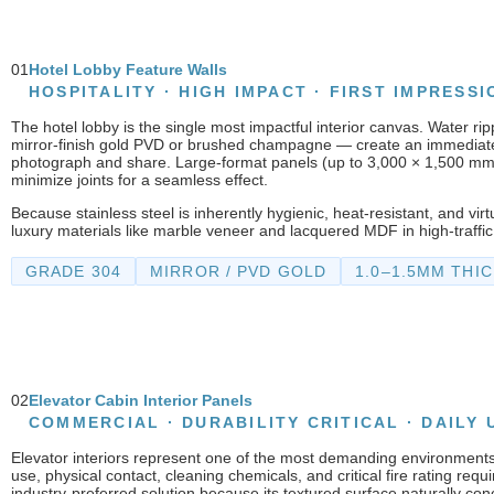
01
Hotel Lobby Feature Walls
HOSPITALITY · HIGH IMPACT · FIRST IMPRESSI
The hotel lobby is the single most impactful interior canvas. Water ripp
mirror-finish gold PVD or brushed champagne — create an immediate 
photograph and share. Large-format panels (up to 3,000 × 1,500 m
minimize joints for a seamless effect.
Because stainless steel is inherently hygienic, heat-resistant, and vir
luxury materials like marble veneer and lacquered MDF in high-traffic
GRADE 304
MIRROR / PVD GOLD
1.0–1.5MM THI
02
Elevator Cabin Interior Panels
COMMERCIAL · DURABILITY CRITICAL · DAILY 
Elevator interiors represent one of the most demanding environments
use, physical contact, cleaning chemicals, and critical fire rating requ
industry-preferred solution because its textured surface naturally con