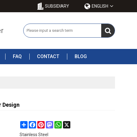
SUBSIDIARY
ENGLISH
er
FAQ
CONTACT
BLOG
r Design
Share
Facebook
Pinterest
Mastodon
WhatsApp
X
Stainless Steel