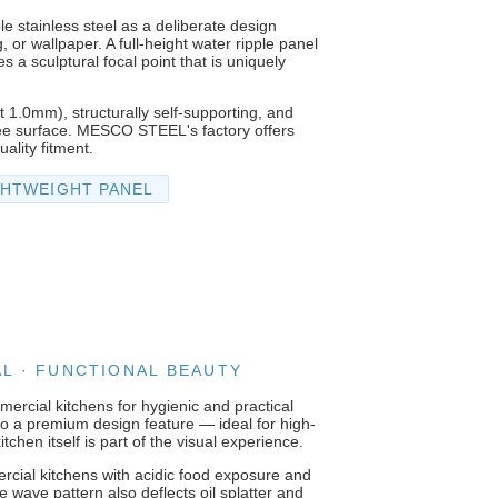
le stainless steel as a deliberate design
, or wallpaper. A full-height water ripple panel
 a sculptural focal point that is uniquely
t 1.0mm), structurally self-supporting, and
-free surface. MESCO STEEL's factory offers
ality fitment.
GHTWEIGHT PANEL
AL · FUNCTIONAL BEAUTY
ercial kitchens for hygienic and practical
into a premium design feature — ideal for high-
chen itself is part of the visual experience.
ercial kitchens with acidic food exposure and
 wave pattern also deflects oil splatter and