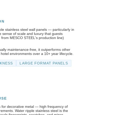
ON
le stainless steel wall panels — particularly in
sense of scale and luxury that guests
m from MESCO STEEL's production line)
tually maintenance-free, it outperforms other
 hotel environments over a 10+ year lifecycle.
CKNESS
LARGE FORMAT PANELS
USE
 for decorative metal — high frequency of
irements. Water ripple stainless steel is the
ceals fingerprints, scratches, and minor