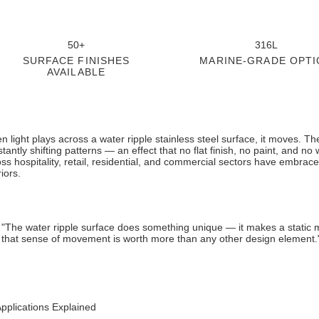
50+
316L
SURFACE FINISHES
MARINE-GRADE OPTI
AVAILABLE
 light plays across a water ripple stainless steel surface, it moves. T
tantly shifting patterns — an effect that no flat finish, no paint, and no 
ss hospitality, retail, residential, and commercial sectors have embrace
riors.
"The water ripple surface does something unique — it makes a static mate
that sense of movement is worth more than any other design element.
pplications Explained