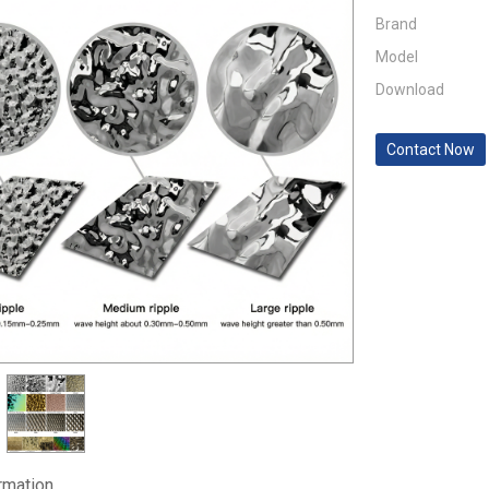
Brand
Model
Download
Contact Now
ormation