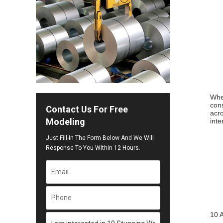
When
cons
Contact Us For Free
acro
Modeling
inte
Just Fill-In The Form Below And We Will
Response To You Within 12 Hours.
10 A