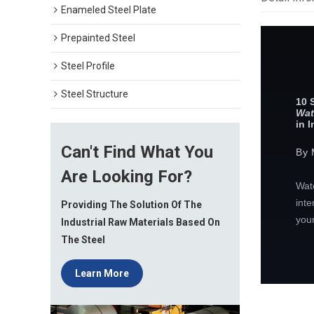
Enameled Steel Plate
Prepainted Steel
Steel Profile
Steel Structure
10 
Wat
in 
Can't Find What You
By 
Are Looking For?
Wate
inte
Providing The Solution Of The
your
Industrial Raw Materials Based On
The Steel
Learn More