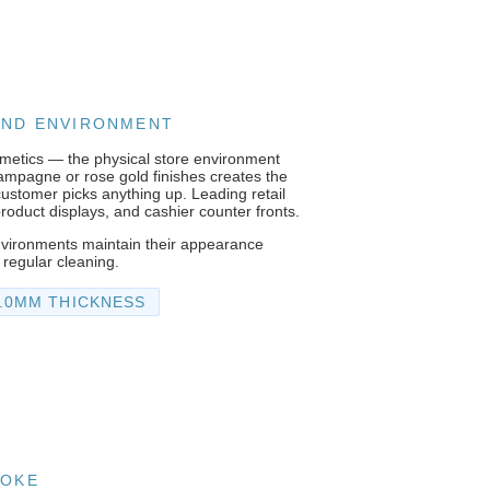
RAND ENVIRONMENT
osmetics — the physical store environment
champagne or rose gold finishes creates the
customer picks anything up. Leading retail
product displays, and cashier counter fronts.
nvironments maintain their appearance
 regular cleaning.
1.0MM THICKNESS
POKE