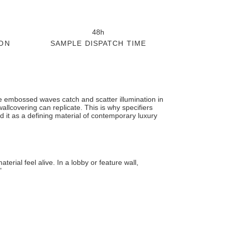
48h
ON
SAMPLE DISPATCH TIME
he embossed waves catch and scatter illumination in
wallcovering can replicate. This is why specifiers
d it as a defining material of contemporary luxury
rial feel alive. In a lobby or feature wall,
"