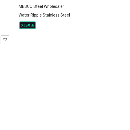
MESCO Steel Wholesaler
Water Ripple Stainless Steel