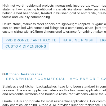
High-net-worth residential projects increasingly incorporate water ripp
statement — replacing traditional materials like stone, timber paneling
behind a bed headboard, treated in brushed gold or anthracite, creates
tactile and visually commanding.
Unlike stone, stainless steel panels are lightweight (approx. 8 kg/m² a
can be installed with concealed fixings for a completely clean, joint
custom sizing with ±0.5mm dimensional tolerance for cabinetmaker-qu
PVD BRONZE / ANTHRACITE
HAIRLINE FINISH
LI
CUSTOM DIMENSIONS
06
Kitchen Backsplashes
RESIDENTIAL / COMMERCIAL · HYGIENE CRITIC
Stainless steel kitchen backsplashes have long been standard in comm
reasons. The water ripple finish elevates this functional application 
end residential kitchens and boutique restaurant kitchens where the kit
Grade 304 is appropriate for most residential applications. For comm
daily chemical cleaning, Grade 316L provides superior resistance. The