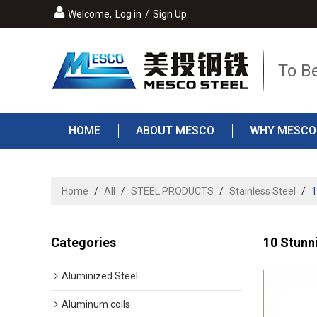
Welcome,
Log in
/
Sign Up
To B
HOME
ABOUT MESCO
WHY MESCO
Home
/
All
/
STEEL PRODUCTS
/
Stainless Steel
/
1
Categories
10 Stunni
Aluminized Steel
Aluminum coils