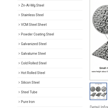
Zn-Al-Mg Steel
Stainless Steel
VCM Steel Sheet
Powder Coating Steel
Galvanized Steel
Galvalume Steel
Cold Rolled Steel
Hot Rolled Steel
Silicon Steel
Steel Tube
Pure Iron
Detail Inf