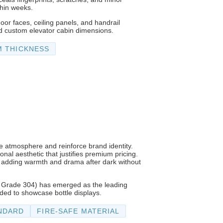
thin weeks.
or faces, ceiling panels, and handrail
d custom elevator cabin dimensions.
M THICKNESS
ne atmosphere and reinforce brand identity.
nal aesthetic that justifies premium pricing.
ng, adding warmth and drama after dark without
ed Grade 304) has emerged as the leading
eded to showcase bottle displays.
NDARD
FIRE-SAFE MATERIAL