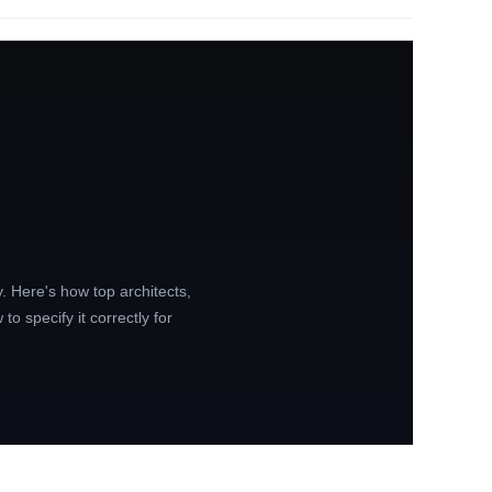
y. Here's how top architects,
to specify it correctly for