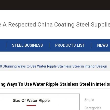
e A Respected China Coating Steel Suppli
STEEL BUSINESS
PRODUCTS LIST
NEWS
0 Stunning Ways to Use Water Ripple Stainless Steel in Interior Design
ng Ways To Use Water Ripple Stainless Steel In Interio
Share
Categories