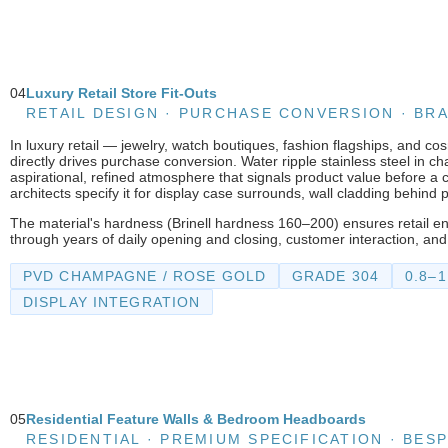
04
Luxury Retail Store Fit-Outs
RETAIL DESIGN · PURCHASE CONVERSION · B
In luxury retail — jewelry, watch boutiques, fashion flagships, and c
directly drives purchase conversion. Water ripple stainless steel in 
aspirational, refined atmosphere that signals product value before a 
architects specify it for display case surrounds, wall cladding behind 
The material's hardness (Brinell hardness 160–200) ensures retail e
through years of daily opening and closing, customer interaction, and
PVD CHAMPAGNE / ROSE GOLD
GRADE 304
0.8–
DISPLAY INTEGRATION
05
Residential Feature Walls & Bedroom Headboards
RESIDENTIAL · PREMIUM SPECIFICATION · BES