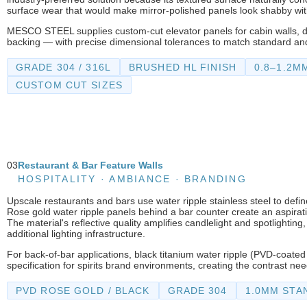
surface wear that would make mirror-polished panels look shabby wi
MESCO STEEL supplies custom-cut elevator panels for cabin walls, do
backing — with precise dimensional tolerances to match standard an
GRADE 304 / 316L
BRUSHED HL FINISH
0.8–1.2M
CUSTOM CUT SIZES
03
Restaurant & Bar Feature Walls
HOSPITALITY · AMBIANCE · BRANDING
Upscale restaurants and bars use water ripple stainless steel to defi
Rose gold water ripple panels behind a bar counter create an aspiratio
The material's reflective quality amplifies candlelight and spotlighti
additional lighting infrastructure.
For back-of-bar applications, black titanium water ripple (PVD-coat
specification for spirits brand environments, creating the contrast ne
PVD ROSE GOLD / BLACK
GRADE 304
1.0MM STA