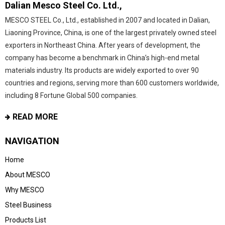
Dalian Mesco Steel Co. Ltd.,
MESCO STEEL Co., Ltd., established in 2007 and located in Dalian,
Liaoning Province, China, is one of the largest privately owned steel
exporters in Northeast China. After years of development, the
company has become a benchmark in China’s high-end metal
materials industry. Its products are widely exported to over 90
countries and regions, serving more than 600 customers worldwide,
including 8 Fortune Global 500 companies.
READ MORE
NAVIGATION
Home
About MESCO
Why MESCO
Steel Business
Products List