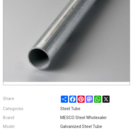
Share
Facebook
Pinterest
Mastodon
WhatsApp
X
Share
Categories
Steel Tube
Brand
MESCO Steel Wholesaler
Model
Galvanized Steel Tube