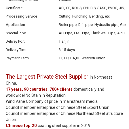
Certificate
API, CE, ROHS, SNI, BIS, SASO, PVOC, JIS, G
Processing Service
Cutting, Punching, Bending, etc
Application
Boiler pipe, Drill pipe, Hydraulic pipe, Gas
Special Pipe
API Pipe, EMT Pipe, Thick Wall Pipe, API, EM
Delivey Port
Tianjin
Delivery Time
3-15 days
Payment Term
TT, LC, DA,DP, Western Union
The Largest Private Steel Supplier
In Northeast
China.
17 years, 90 countries, 700+ clients
domestically and
worldwide! No Stain In Reputation.
Wind Vane Company of price in mainstream media.
Council member enterprise of Chinese Steel Export Union.
Council member enterprise of Chinese Northeast Steel Structure
Union.
Chinese top 20
coating steel supplier in 2019.