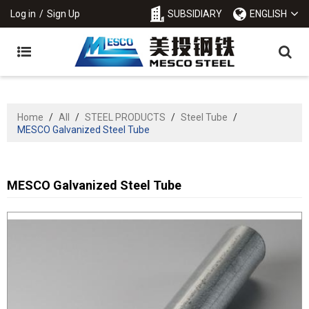
Log in
/
Sign Up
SUBSIDIARY
ENGLISH
Home
/
All
/
STEEL PRODUCTS
/
Steel Tube
/
MESCO Galvanized Steel Tube
MESCO Galvanized Steel Tube