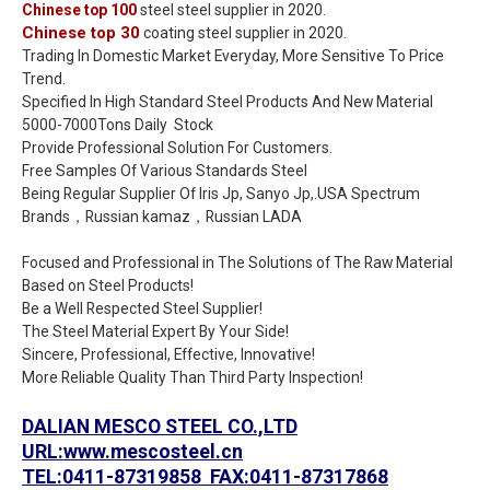
Chinese top 100
steel steel supplier in 2020.
Chinese top 30
coating steel supplier in 2020.
Trading In Domestic Market Everyday, More Sensitive To Price
Trend.
Specified In High Standard Steel Products And New Material
5000-7000Tons Daily Stock
Provide Professional Solution For Customers.
Free Samples Of Various Standards Steel
Being Regular Supplier Of Iris Jp, Sanyo Jp,.USA Spectrum
Brands，Russian kamaz，Russian LADA
Focused and Professional in The Solutions of The Raw Material
Based on Steel Products!
Be a Well Respected Steel Supplier!
The Steel Material Expert By Your Side!
Sincere, Professional, Effective, Innovative!
More Reliable Quality Than Third Party Inspection!
DALIAN MESCO STEEL CO.,LTD
URL:www.mescosteel.cn
TEL:0411-87319858 FAX:0411-87317868