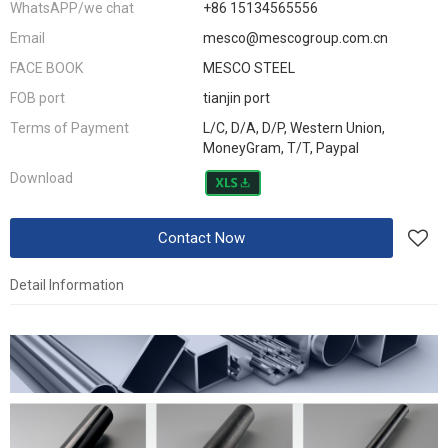
WhatsAPP/we chat
+86 15134565556
Email
mesco@mescogroup.com.cn
FACE BOOK
MESCO STEEL
FOB port
tianjin port
Terms of Payment
L/C, D/A, D/P, Western Union,
MoneyGram, T/T, Paypal
Download
Contact Now
Detail Information