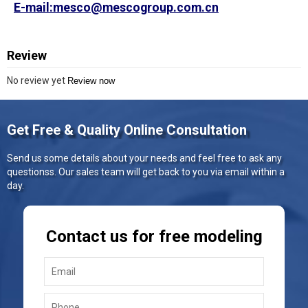
E-mail:mesco@mescogroup.com.cn
Review
No review yet
Review now
Get Free & Quality Online Consultation
Send us some details about your needs and feel free to ask any
questionss. Our sales team will get back to you via email within a
day.
Contact us for free modeling