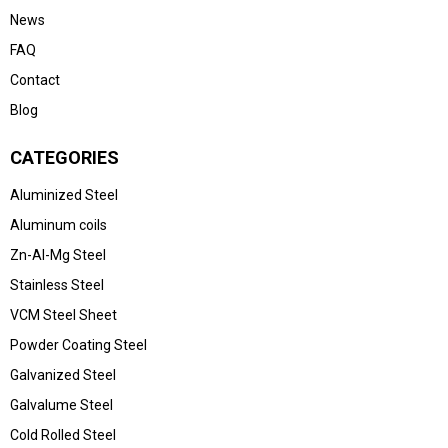
News
FAQ
Contact
Blog
CATEGORIES
Aluminized Steel
Aluminum coils
Zn-Al-Mg Steel
Stainless Steel
VCM Steel Sheet
Powder Coating Steel
Galvanized Steel
Galvalume Steel
Cold Rolled Steel