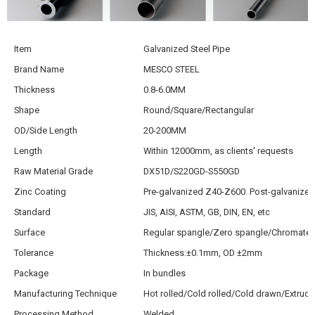
Item
Galvanized Steel Pipe
Brand Name
MESCO STEEL
Thickness
0.8-6.0MM
Shape
Round/Square/Rectangular
OD/Side Length
20-200MM
Length
Within 12000mm, as clients' requests
Raw Material Grade
DX51D/S220GD-S550GD
Zinc Coating
Pre-galvanized Z40-Z600 Post-galvanize
Standard
JIS, AISI, ASTM, GB, DIN, EN, etc
Surface
Regular spangle/Zero spangle/Chromated
Tolerance
Thickness:±0.1mm, OD ±2mm
Package
In bundles
Manufacturing Technique
Hot rolled/Cold rolled/Cold drawn/Extrud
Processing Method
Welded