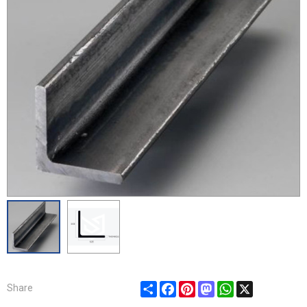
Share
Facebook
Pinterest
Mastodon
WhatsApp
X
Share