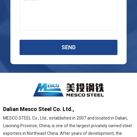
SEND
Dalian Mesco Steel Co. Ltd.,
MESCO STEEL Co., Ltd., established in 2007 and located in Dalian,
Liaoning Province, China, is one of the largest privately owned steel
exporters in Northeast China. After years of development, the