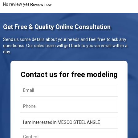
No review yet
Review now
Get Free & Quality Online Consultation
Send us some details about your needs and feel free to ask any
questionss. Our sales team will get back to you via email within a
day.
Contact us for free modeling