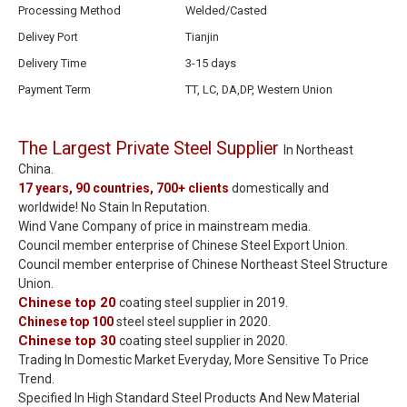
Processing Method
Welded/Casted
Delivey Port
Tianjin
Delivery Time
3-15 days
Payment Term
TT, LC, DA,DP, Western Union
The Largest Private Steel Supplier
In Northeast
China.
17 years, 90 countries, 700+ clients
domestically and
worldwide! No Stain In Reputation.
Wind Vane Company of price in mainstream media.
Council member enterprise of Chinese Steel Export Union.
Council member enterprise of Chinese Northeast Steel Structure
Union.
Chinese top 20
coating steel supplier in 2019.
Chinese top 100
steel steel supplier in 2020.
Chinese top 30
coating steel supplier in 2020.
Trading In Domestic Market Everyday, More Sensitive To Price
Trend.
Specified In High Standard Steel Products And New Material