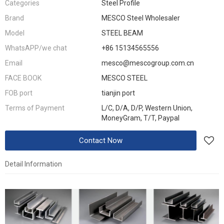
Categories
Steel Profile
Brand
MESCO Steel Wholesaler
Model
STEEL BEAM
WhatsAPP/we chat
+86 15134565556
Email
mesco@mescogroup.com.cn
FACE BOOK
MESCO STEEL
FOB port
tianjin port
Terms of Payment
L/C, D/A, D/P, Western Union,
MoneyGram, T/T, Paypal
Contact Now
Detail Information