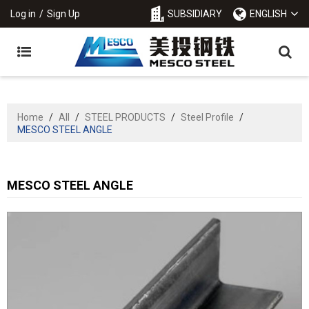
Log in
/
Sign Up
SUBSIDIARY
ENGLISH
Home
/
All
/
STEEL PRODUCTS
/
Steel Profile
/
MESCO STEEL ANGLE
MESCO STEEL ANGLE