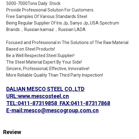
5000-7000Tons Daily Stock
Provide Professional Solution For Customers.
Free Samples Of Various Standards Steel
Being Regular Supplier Of Iris Jp, Sanyo Jp,.USA Spectrum
Brands，Russian kamaz，Russian LADA
Focused and Professional in The Solutions of The Raw Material
Based on Steel Products!
Be a Well Respected Steel Supplier!
The Steel Material Expert By Your Side!
Sincere, Professional, Effective, Innovative!
More Reliable Quality Than Third Party Inspection!
DALIAN MESCO STEEL CO.,LTD
URL:www.mescosteel.cn
TEL:0411-87319858 FAX:0411-87317868
E-mail:mesco@mescogroup.com.cn
Review