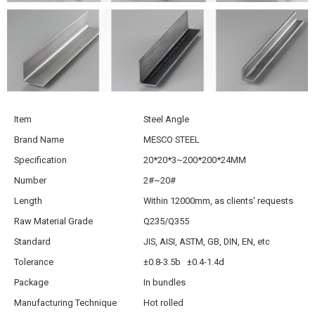
Item
Steel Angle
Brand Name
MESCO STEEL
Specification
20*20*3~200*200*24MM
Number
2#~20#
Length
Within 12000mm, as clients' requests
Raw Material Grade
Q235/Q355
Standard
JIS, AISI, ASTM, GB, DIN, EN, etc
Tolerance
±0.8-3.5b ±0.4-1.4d
Package
In bundles
Manufacturing Technique
Hot rolled