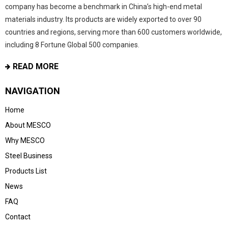
company has become a benchmark in China’s high-end metal
materials industry. Its products are widely exported to over 90
countries and regions, serving more than 600 customers worldwide,
including 8 Fortune Global 500 companies.
READ MORE
NAVIGATION
Home
About MESCO
Why MESCO
Steel Business
Products List
News
FAQ
Contact