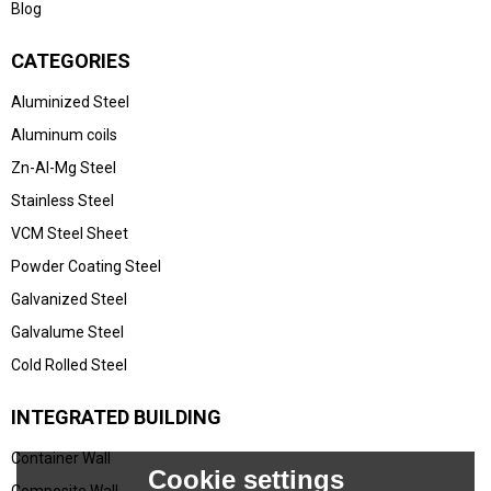
Blog
CATEGORIES
Aluminized Steel
Aluminum coils
Zn-Al-Mg Steel
Stainless Steel
VCM Steel Sheet
Powder Coating Steel
Galvanized Steel
Galvalume Steel
Cold Rolled Steel
INTEGRATED BUILDING
Container Wall
Cookie settings
Composite Wall