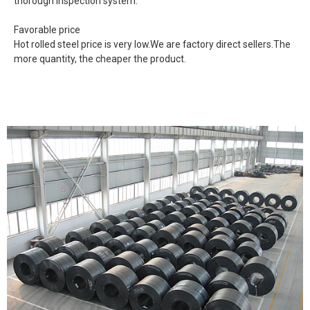
thorough inspection system.
Favorable price
Hot rolled steel price is very low.We are factory direct sellers.The
more quantity, the cheaper the product.