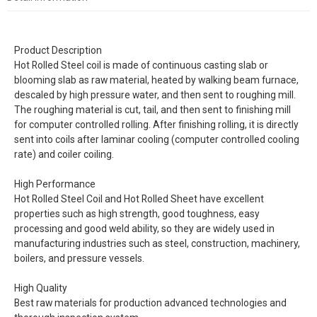
Product Description
Hot Rolled Steel coil is made of continuous casting slab or
blooming slab as raw material, heated by walking beam furnace,
descaled by high pressure water, and then sent to roughing mill.
The roughing material is cut, tail, and then sent to finishing mill
for computer controlled rolling. After finishing rolling, it is directly
sent into coils after laminar cooling (computer controlled cooling
rate) and coiler coiling.
High Performance
Hot Rolled Steel Coil and Hot Rolled Sheet have excellent
properties such as high strength, good toughness, easy
processing and good weld ability, so they are widely used in
manufacturing industries such as steel, construction, machinery,
boilers, and pressure vessels.
High Quality
Best raw materials for production advanced technologies and