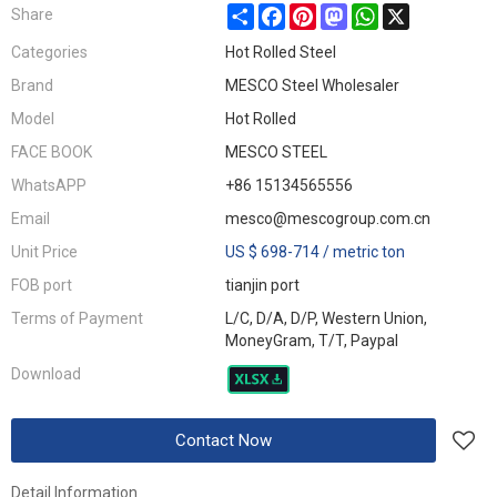
Share
Facebook
Pinterest
Mastodon
WhatsApp
X
Share
Categories
Hot Rolled Steel
Brand
MESCO Steel Wholesaler
Model
Hot Rolled
FACE BOOK
MESCO STEEL
WhatsAPP
+86 15134565556
Email
mesco@mescogroup.com.cn
Unit Price
US $ 698-714
/
metric ton
FOB port
tianjin port
Terms of Payment
L/C, D/A, D/P, Western Union,
MoneyGram, T/T, Paypal
Download
Contact Now
Detail Information