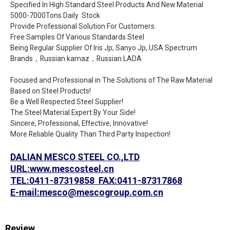
Specified In High Standard Steel Products And New Material
5000-7000Tons Daily Stock
Provide Professional Solution For Customers.
Free Samples Of Various Standards Steel
Being Regular Supplier Of Iris Jp, Sanyo Jp,.USA Spectrum
Brands，Russian kamaz，Russian LADA
Focused and Professional in The Solutions of The Raw Material
Based on Steel Products!
Be a Well Respected Steel Supplier!
The Steel Material Expert By Your Side!
Sincere, Professional, Effective, Innovative!
More Reliable Quality Than Third Party Inspection!
DALIAN MESCO STEEL CO.,LTD
URL:www.mescosteel.cn
TEL:0411-87319858 FAX:0411-87317868
E-mail:mesco@mescogroup.com.cn
Review