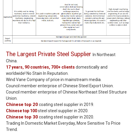
The Largest Private Steel Supplier
In Northeast
China.
17 years, 90 countries, 700+ clients
domestically and
worldwide! No Stain In Reputation.
Wind Vane Company of price in mainstream media.
Council member enterprise of Chinese Steel Export Union.
Council member enterprise of Chinese Northeast Steel Structure
Union.
Chinese top 20
coating steel supplier in 2019.
Chinese top 100
steel steel supplier in 2020.
Chinese top 30
coating steel supplier in 2020.
Trading In Domestic Market Everyday, More Sensitive To Price
Trend.