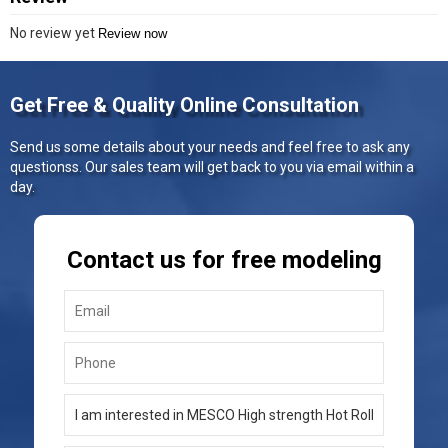
No review yet
Review now
Get Free & Quality Online Consultation
Send us some details about your needs and feel free to ask any
questionss. Our sales team will get back to you via email within a
day.
Contact us for free modeling