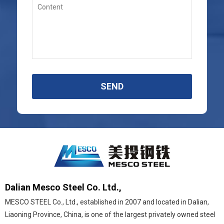
SEND
Dalian Mesco Steel Co. Ltd.,
MESCO STEEL Co., Ltd., established in 2007 and located in Dalian,
Liaoning Province, China, is one of the largest privately owned steel