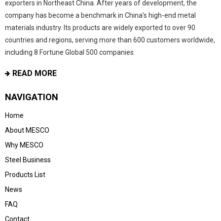
exporters in Northeast China. After years of development, the
company has become a benchmark in China’s high-end metal
materials industry. Its products are widely exported to over 90
countries and regions, serving more than 600 customers worldwide,
including 8 Fortune Global 500 companies.
READ MORE
NAVIGATION
Home
About MESCO
Why MESCO
Steel Business
Products List
News
FAQ
Contact