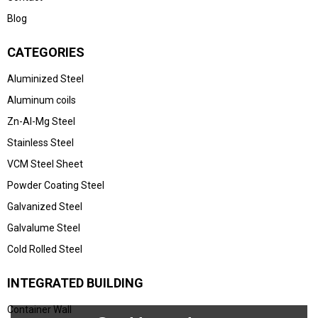
Blog
CATEGORIES
Aluminized Steel
Aluminum coils
Zn-Al-Mg Steel
Stainless Steel
VCM Steel Sheet
Powder Coating Steel
Galvanized Steel
Galvalume Steel
Cold Rolled Steel
INTEGRATED BUILDING
Container Wall