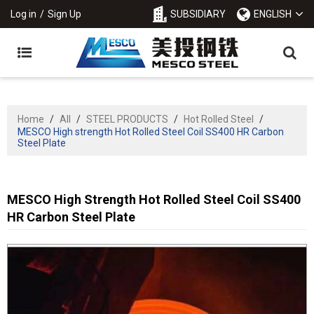
Log in
/
Sign Up
SUBSIDIARY
ENGLISH
Home
/
All
/
STEEL PRODUCTS
/
Hot Rolled Steel
/
MESCO High strength Hot Rolled Steel Coil SS400 HR Carbon
Steel Plate
MESCO High Strength Hot Rolled Steel Coil SS400
HR Carbon Steel Plate