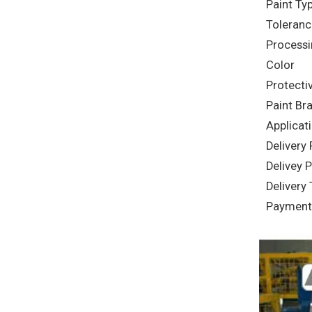
Paint Ty
Toleranc
Processi
Color
Protecti
Paint Br
Applicat
Delivery
Delivey P
Delivery
Payment