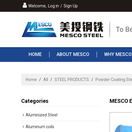
Welcome,
Log in
/
Sign Up
To B
HOME
ABOUT MESCO
WHY MESCO
Home
/
All
/
STEEL PRODUCTS
/
Powder Coating Ste
Categories
MESCO El
Aluminized Steel
Aluminum coils