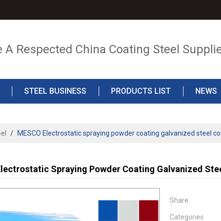
e A Respected China Coating Steel Suppli
STEEL BUSINESS
PRODUCTS LIST
NEWS
el
/
MESCO Electrostatic spraying powder coating galvanized steel co
ectrostatic Spraying Powder Coating Galvanized Stee
Share
Categories