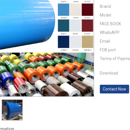
Brand
Model
FACE BOOK
WhatsAPP
Email
FOB port
Terms of Paym
Download
Contact Now
ormation