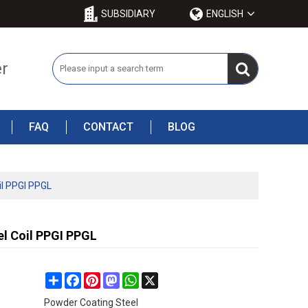
SUBSIDIARY
ENGLISH
er
FAQ
CONTACT
BLOG
il PPGI PPGL
l Coil PPGI PPGL
Share
Facebook
Pinterest
Mastodon
WhatsApp
X
Powder Coating Steel