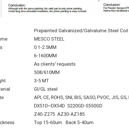
Prepainted Galvanized/Galvalume Steel Coil
ame
MESCO STEEL
s
0.1-2.5MM
6-1600MM
As clients' requests
508/610MM
ght
3-5 MT
erial
GI/GL steel
te
API, CE, ROHS, SNI, BIS, SASO, PVOC, JIS, GS,
DX51D~DX54D S220GD-S550GD
Z40-Z275 AZ30-AZ185
ickness
Top 15-60um Back 5-40um