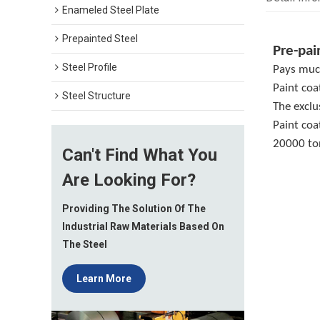
Enameled Steel Plate
Prepainted Steel
Pre-pai
Steel Profile
Pays much
Paint coa
Steel Structure
The exclu
Paint coa
20000 ton
Can't Find What You
Are Looking For?
Providing The Solution Of The
Industrial Raw Materials Based On
The Steel
Learn More