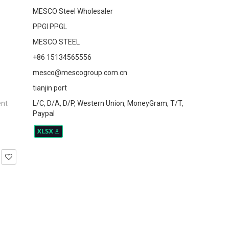
MESCO Steel Wholesaler
PPGI PPGL
MESCO STEEL
+86 15134565556
mesco@mescogroup.com.cn
tianjin port
ent
L/C, D/A, D/P, Western Union, MoneyGram, T/T,
Paypal