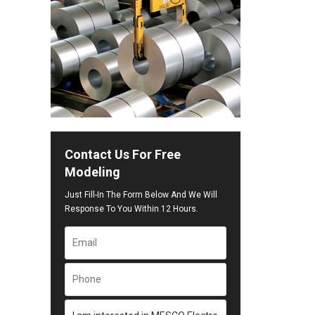
Contact Us For Free
Modeling
Just Fill-In The Form Below And We Will
Response To You Within 12 Hours.