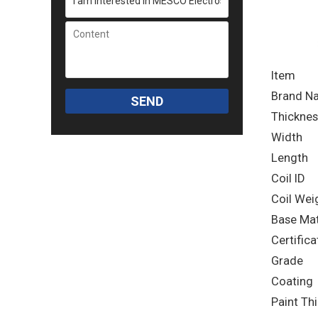
Item
Brand N
SEND
Thicknes
Width
Length
Coil ID
Coil Wei
Base Mat
Certifica
Grade
Coating
Paint Th