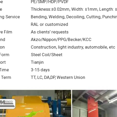
pe
PE/SMP/HDP/PVDF
e
Thickness:±0.02mm, Width: ±1mm, Length:
ng Service
Bending, Welding, Decoiling, Cutting, Punchi
RAL or customized
ve Film
As clients' requests
and
Akzo/Nippon/PPG/Becker/KCC
ion
Construction, light industry, automobile, etc
 Form
Steel Coil/Sheet
ort
Tianjin
 Time
3-15 days
 Term
TT, LC, DA,DP, Western Union