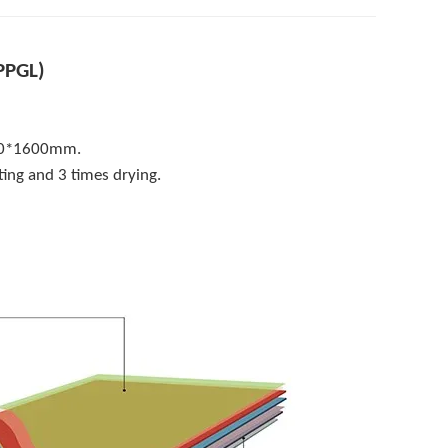
PPGL)
-2.0*1600mm.
ing and 3 times drying.