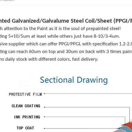
nted Galvanized/Galvalume Steel Coil/Sheet (PPGI/
 attention to the Paint as it is the soul of prepainted steel!
ting 5+10/5um at least while others just have 8-10/3-4um.
sive supplier which can offer PPGI/PPGL with specification 1.2
ting can reach 60um on top and 30um on back with 3 times paint
s daily stock with different colors, fast delivery.