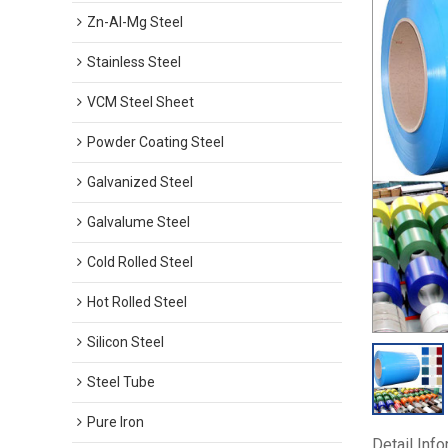
Zn-Al-Mg Steel
Stainless Steel
VCM Steel Sheet
Powder Coating Steel
Galvanized Steel
Galvalume Steel
Cold Rolled Steel
Hot Rolled Steel
Silicon Steel
Steel Tube
Pure Iron
Detail Inf