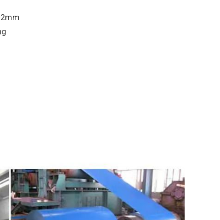
 ±2mm
ng