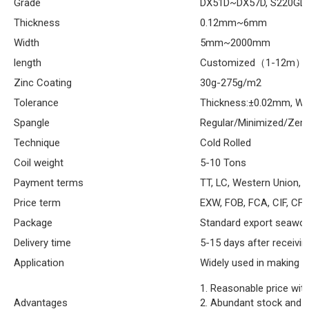
Grade
DX51D~DX57D, S220GD
Thickness
0.12mm~6mm
Width
5mm~2000mm
length
Customized（1-12m）
Zinc Coating
30g-275g/m2
Tolerance
Thickness:±0.02mm, Wi
Spangle
Regular/Minimized/Zer
Technique
Cold Rolled
Coil weight
5-10 Tons
Payment terms
TT, LC, Western Union, e
Price term
EXW, FOB, FCA, CIF, CFR
Package
Standard export seaworth
Delivery time
5-15 days after receivin
Application
Widely used in making p
1. Reasonable price with
Advantages
2. Abundant stock and p