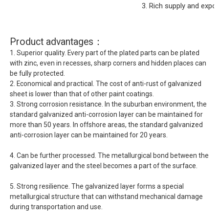
3. Rich supply and expo
Product advantages：
1. Superior quality. Every part of the plated parts can be plated
with zinc, even in recesses, sharp corners and hidden places can
be fully protected.
2. Economical and practical. The cost of anti-rust of galvanized
sheet is lower than that of other paint coatings.
3. Strong corrosion resistance. In the suburban environment, the
standard galvanized anti-corrosion layer can be maintained for
more than 50 years. In offshore areas, the standard galvanized
anti-corrosion layer can be maintained for 20 years.
4. Can be further processed. The metallurgical bond between the
galvanized layer and the steel becomes a part of the surface.
5. Strong resilience. The galvanized layer forms a special
metallurgical structure that can withstand mechanical damage
during transportation and use.