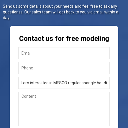
Send us some details about your needs and feel free to ask any
questionss. Our sales team will get back to you via email within a
day.
Contact us for free modeling