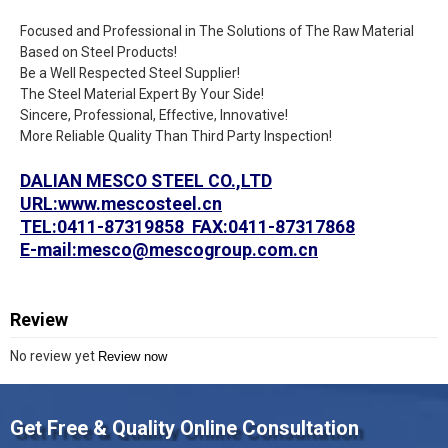
Focused and Professional in The Solutions of The Raw Material
Based on Steel Products!
Be a Well Respected Steel Supplier!
The Steel Material Expert By Your Side!
Sincere, Professional, Effective, Innovative!
More Reliable Quality Than Third Party Inspection!
DALIAN MESCO STEEL CO.,LTD
URL:www.mescosteel.cn
TEL:0411-87319858 FAX:0411-87317868
E-mail:mesco@mescogroup.com.cn
Review
No review yet
Review now
Get Free & Quality Online Consultation