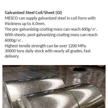
Galvanized Steel Coil/Sheet (GI)
MESCO can supply galvanized steel in coil form with
thickness up to 6.0mm.
The pre-galvanizing coating mass can reach 600g/㎡.
With sheets, post-galvanizing coating mass can reach
6000g/㎡.
Highest tensile strength can be over 1200 MPa.
30000 tons daily stock with nearly all grades, fast
delivery.