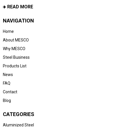
READ MORE
NAVIGATION
Home
About MESCO
Why MESCO
Steel Business
Products List
News
FAQ
Contact
Blog
CATEGORIES
Aluminized Steel