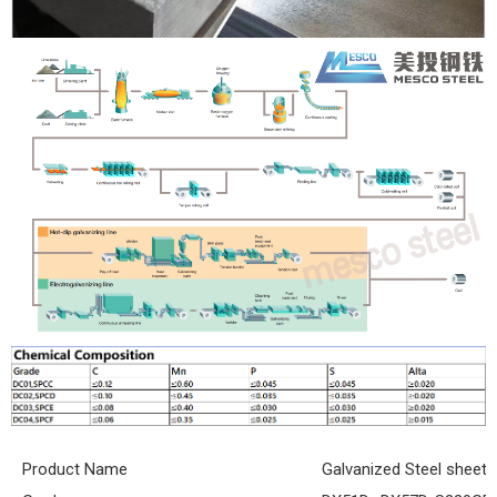
Product Name
Galvanized Steel sheet