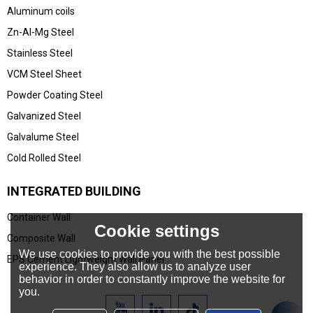
Aluminum coils
Zn-Al-Mg Steel
Stainless Steel
VCM Steel Sheet
Powder Coating Steel
Galvanized Steel
Galvalume Steel
Cold Rolled Steel
INTEGRATED BUILDING
Container Wall
Cookie settings
Composite Wall
We use cookies to provide you with the best possible
EPS Cement Lightweight Wall Panel
experience. They also allow us to analyze user
behavior in order to constantly improve the website for
you.