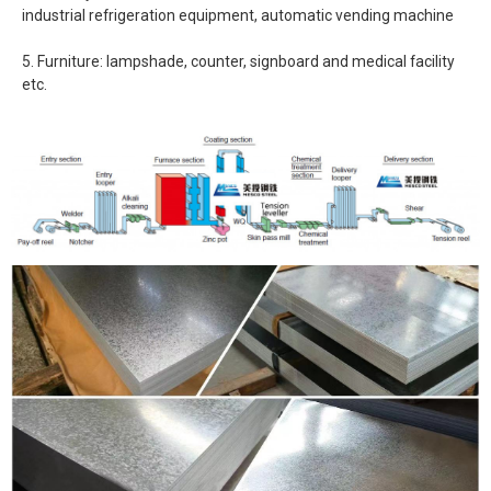
industrial refrigeration equipment, automatic vending machine
5. Furniture: lampshade, counter, signboard and medical facility
etc.