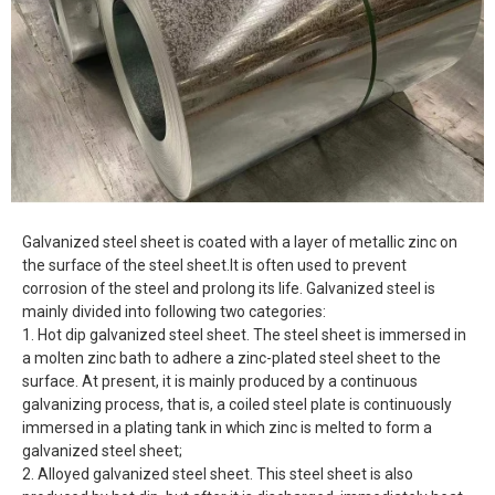
Galvanized steel sheet is coated with a layer of metallic zinc on
the surface of the steel sheet.It is often used to prevent
corrosion of the steel and prolong its life. Galvanized steel is
mainly divided into following two categories:
1. Hot dip galvanized steel sheet. The steel sheet is immersed in
a molten zinc bath to adhere a zinc-plated steel sheet to the
surface. At present, it is mainly produced by a continuous
galvanizing process, that is, a coiled steel plate is continuously
immersed in a plating tank in which zinc is melted to form a
galvanized steel sheet;
2. Alloyed galvanized steel sheet. This steel sheet is also