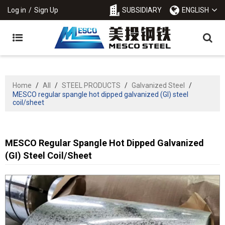
Log in
/
Sign Up
SUBSIDIARY
ENGLISH
Home
/
All
/
STEEL PRODUCTS
/
Galvanized Steel
/
MESCO regular spangle hot dipped galvanized (GI) steel
coil/sheet
MESCO Regular Spangle Hot Dipped Galvanized
(GI) Steel Coil/sheet