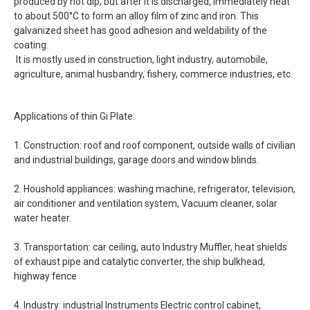
produced by hot dip, but after it is discharged, immediately heat
to about 500°C to form an alloy film of zinc and iron. This
galvanized sheet has good adhesion and weldability of the
coating.
It is mostly used in construction, light industry, automobile,
agriculture, animal husbandry, fishery, commerce industries, etc.
Applications of thin Gi Plate:
1. Construction: roof and roof component, outside walls of civilian
and industrial buildings, garage doors and window blinds.
2. Houshold appliances: washing machine, refrigerator, television,
air conditioner and ventilation system, Vacuum cleaner, solar
water heater.
3. Transportation: car ceiling, auto Industry Muffler, heat shields
of exhaust pipe and catalytic converter, the ship bulkhead,
highway fence
4. Industry: industrial Instruments Electric control cabinet,