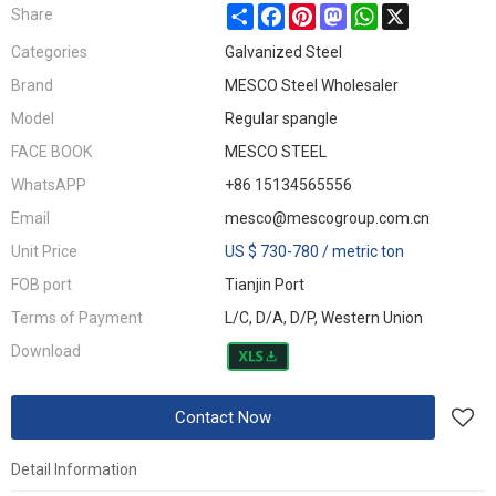
Share
Facebook
Pinterest
Mastodon
WhatsApp
X
Share
Categories
Galvanized Steel
Brand
MESCO Steel Wholesaler
Model
Regular spangle
FACE BOOK
MESCO STEEL
WhatsAPP
+86 15134565556
Email
mesco@mescogroup.com.cn
Unit Price
US $ 730-780
/
metric ton
FOB port
Tianjin Port
Terms of Payment
L/C, D/A, D/P, Western Union
Download
Contact Now
Detail Information