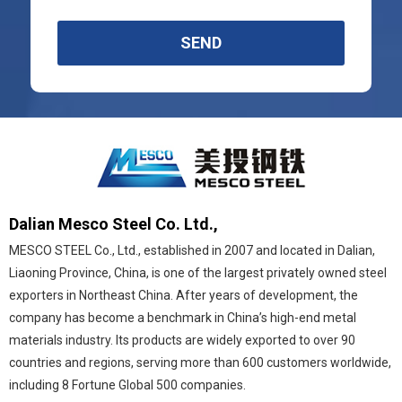
SEND
Dalian Mesco Steel Co. Ltd.,
MESCO STEEL Co., Ltd., established in 2007 and located in Dalian,
Liaoning Province, China, is one of the largest privately owned steel
exporters in Northeast China. After years of development, the
company has become a benchmark in China’s high-end metal
materials industry. Its products are widely exported to over 90
countries and regions, serving more than 600 customers worldwide,
including 8 Fortune Global 500 companies.