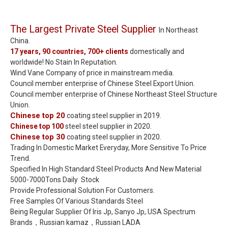
The Largest Private Steel Supplier
In Northeast
China.
17 years, 90 countries, 700+ clients
domestically and
worldwide! No Stain In Reputation.
Wind Vane Company of price in mainstream media.
Council member enterprise of Chinese Steel Export Union.
Council member enterprise of Chinese Northeast Steel Structure
Union.
Chinese top 20
coating steel supplier in 2019.
Chinese top 100
steel steel supplier in 2020.
Chinese top 30
coating steel supplier in 2020.
Trading In Domestic Market Everyday, More Sensitive To Price
Trend.
Specified In High Standard Steel Products And New Material
5000-7000Tons Daily Stock
Provide Professional Solution For Customers.
Free Samples Of Various Standards Steel
Being Regular Supplier Of Iris Jp, Sanyo Jp,.USA Spectrum
Brands，Russian kamaz，Russian LADA