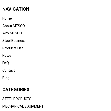
NAVIGATION
Home
About MESCO
Why MESCO
Steel Business
Products List
News
FAQ
Contact
Blog
CATEGORIES
STEEL PRODUCTS
MECHANICAL EQUIPMENT