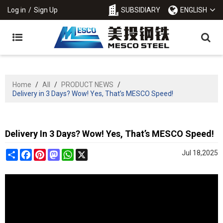
Log in
/
Sign Up
SUBSIDIARY
ENGLISH
Home
/
All
/
PRODUCT NEWS
/
Delivery in 3 Days? Wow! Yes, That’s MESCO Speed!
Delivery In 3 Days? Wow! Yes, That’s MESCO Speed!
Share
Facebook
Pinterest
Mastodon
WhatsApp
X
Jul 18,2025