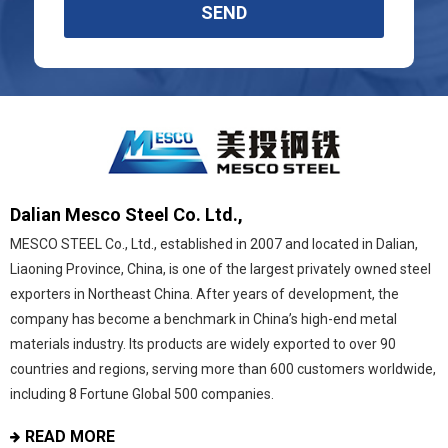
SEND
Dalian Mesco Steel Co. Ltd.,
MESCO STEEL Co., Ltd., established in 2007 and located in Dalian,
Liaoning Province, China, is one of the largest privately owned steel
exporters in Northeast China. After years of development, the
company has become a benchmark in China’s high-end metal
materials industry. Its products are widely exported to over 90
countries and regions, serving more than 600 customers worldwide,
including 8 Fortune Global 500 companies.
READ MORE