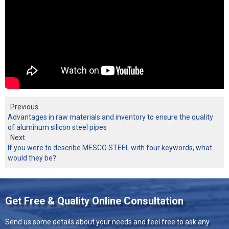
Previous
Advantages in raw materials and inventory to ensure the quality
of aluminum silicon steel pipes
Next
If you were to describe MESCO STEEL with four keywords, what
would they be?
Get Free & Quality Online Consultation
Send us some details about your needs and feel free to ask any