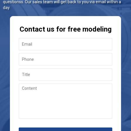
questionss. Our sales team will get back to you via email within a
day.
Contact us for free modeling