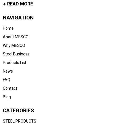
READ MORE
NAVIGATION
Home
About MESCO
Why MESCO
Steel Business
Products List
News
FAQ
Contact
Blog
CATEGORIES
STEEL PRODUCTS