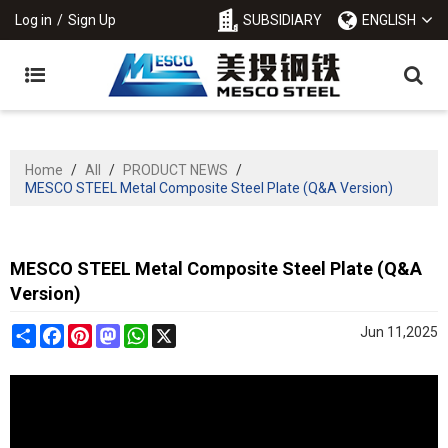
Log in
/
Sign Up
SUBSIDIARY
ENGLISH
Home
/
All
/
PRODUCT NEWS
/
MESCO STEEL Metal Composite Steel Plate (Q&A Version)
MESCO STEEL Metal Composite Steel Plate (Q&A
Version)
Share
Facebook
Pinterest
Mastodon
WhatsApp
X
Jun 11,2025