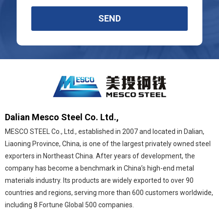
SEND
Dalian Mesco Steel Co. Ltd.,
MESCO STEEL Co., Ltd., established in 2007 and located in Dalian,
Liaoning Province, China, is one of the largest privately owned steel
exporters in Northeast China. After years of development, the
company has become a benchmark in China’s high-end metal
materials industry. Its products are widely exported to over 90
countries and regions, serving more than 600 customers worldwide,
including 8 Fortune Global 500 companies.