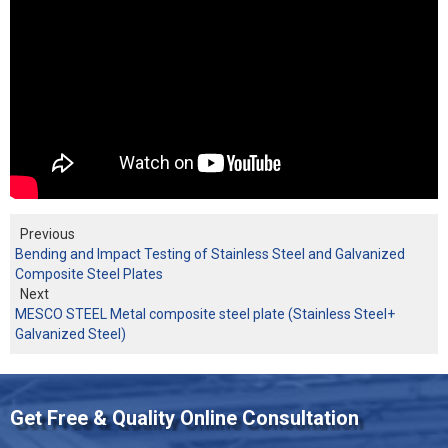
Previous
Bending and Impact Testing of Stainless Steel and Galvanized
Composite Steel Plates
Next
MESCO STEEL Metal composite steel plate (Stainless Steel+
Galvanized Steel)
Get Free & Quality Online Consultation