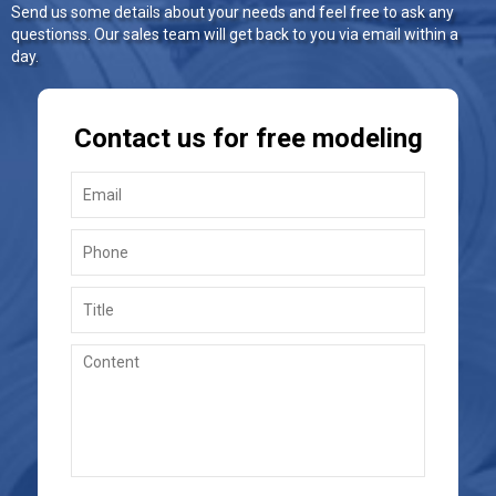
Send us some details about your needs and feel free to ask any
questionss. Our sales team will get back to you via email within a
day.
Contact us for free modeling