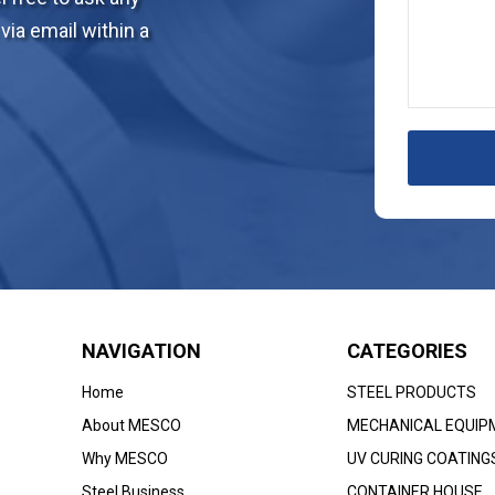
via email within a
NAVIGATION
CATEGORIES
Home
STEEL PRODUCTS
About MESCO
MECHANICAL EQUIP
Why MESCO
UV CURING COATING
Steel Business
CONTAINER HOUSE