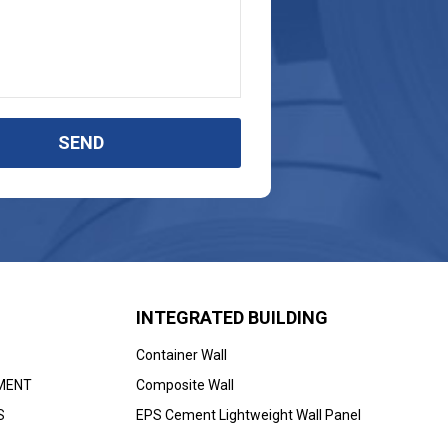
SEND
INTEGRATED BUILDING
Container Wall
MENT
Composite Wall
S
EPS Cement Lightweight Wall Panel