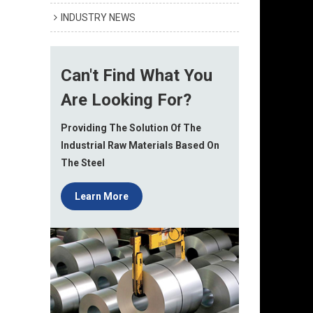
INDUSTRY NEWS
Can't Find What You
Are Looking For?
Providing The Solution Of The
Industrial Raw Materials Based On
The Steel
Learn More