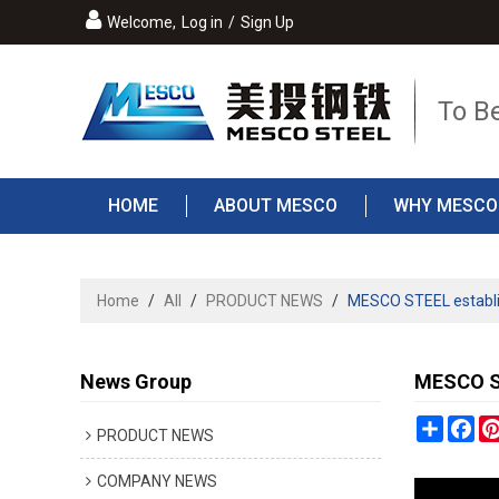
Welcome,
Log in
/
Sign Up
To B
HOME
ABOUT MESCO
WHY MESCO
Home
/
All
/
PRODUCT NEWS
/
MESCO STEEL establish
News Group
MESCO ST
Share
Fa
PRODUCT NEWS
COMPANY NEWS