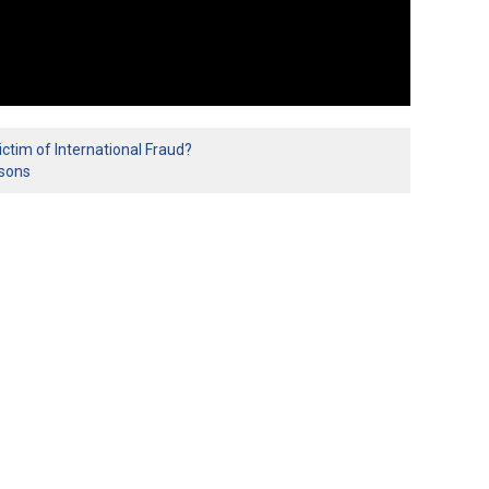
ctim of International Fraud?
isons