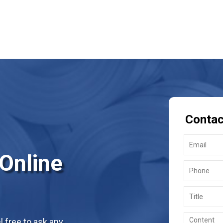
Contac
 Online
 free to ask any