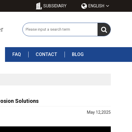
SUBSIDIARY
ENGLISH
er
FAQ
CONTACT
BLOG
osion Solutions
May 12,2025