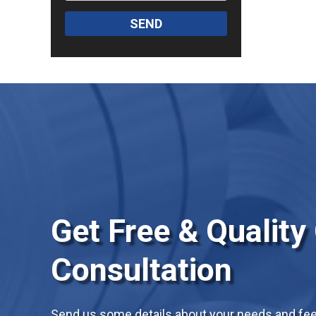
SEND
Get Free & Quality
Consultation
Send us some details about your needs and feel