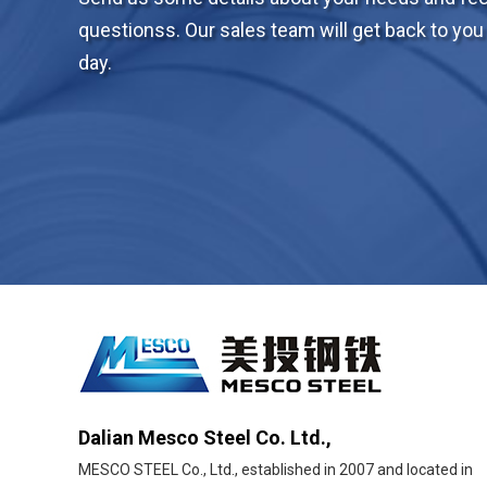
questionss. Our sales team will get back to you 
day.
Dalian Mesco Steel Co. Ltd.,
MESCO STEEL Co., Ltd., established in 2007 and located in