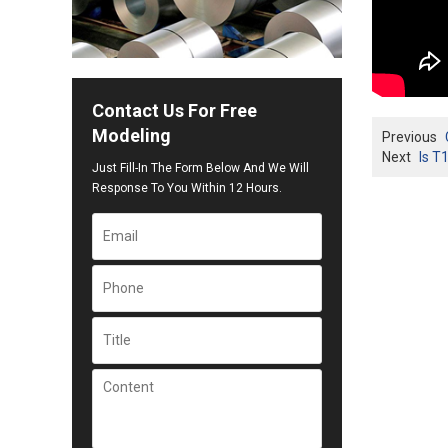
Contact Us For Free
Modeling
Previous
Next
Is T
Just Fill-In The Form Below And We Will
Response To You Within 12 Hours.