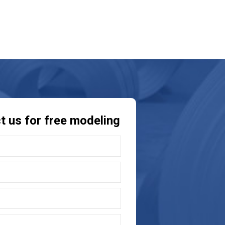
t us for free modeling