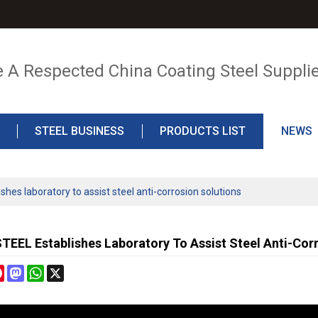
e A Respected China Coating Steel Suppli
STEEL BUSINESS
PRODUCTS LIST
NEWS
es laboratory to assist steel anti-corrosion solutions
EEL Establishes Laboratory To Assist Steel Anti-Corr
cebook
Pinterest
Mastodon
WhatsApp
X