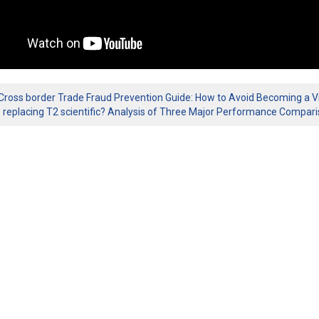
Cross border Trade Fraud Prevention Guide: How to Avoid Becoming a Vi
1 replacing T2 scientific? Analysis of Three Major Performance Compar