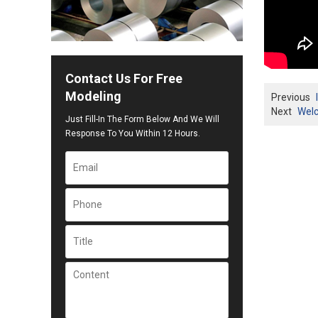
Contact Us For Free
Modeling
Previous
Next
Welc
Just Fill-In The Form Below And We Will
Response To You Within 12 Hours.