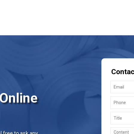
Contac
 Online
 free to ask any