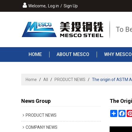
Welcome,
Log in
/
Sign Up
To B
HOME
ABOUT MESCO
WHY MESCO
Home
/
All
/
PRODUCT NEWS
/
The origin of ASTM A
News Group
The Orig
Share
Fa
PRODUCT NEWS
COMPANY NEWS