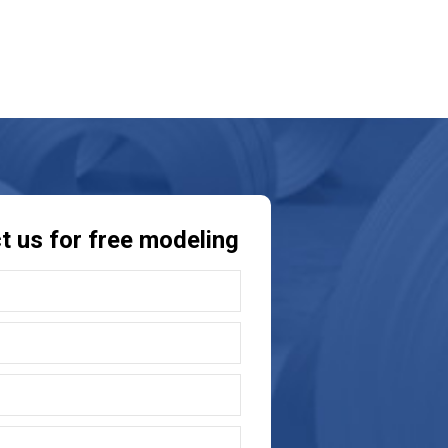
t us for free modeling