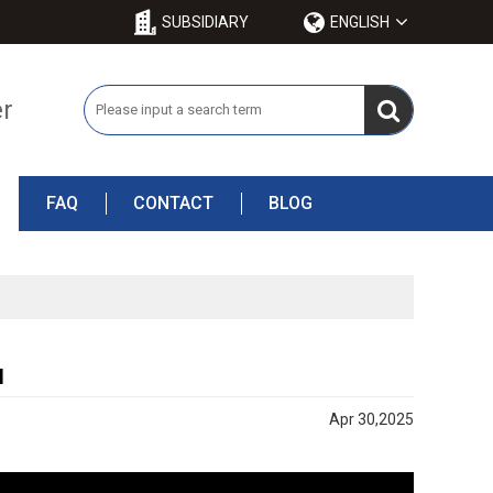
SUBSIDIARY
ENGLISH
er
FAQ
CONTACT
BLOG
l
Apr 30,2025