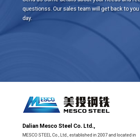
questionss. Our sales team will get back to you 
day.
Dalian Mesco Steel Co. Ltd.,
MESCO STEEL Co., Ltd., established in 2007 and located in