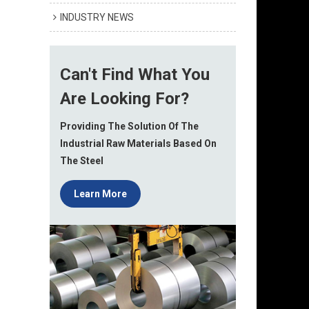
INDUSTRY NEWS
Can't Find What You
Are Looking For?
Providing The Solution Of The
Industrial Raw Materials Based On
The Steel
Learn More