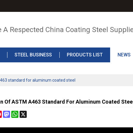
e A Respected China Coating Steel Suppli
STEEL BUSINESS
PRODUCTS LIST
NEWS
463 standard for aluminum coated steel
in Of ASTM A463 Standard For Aluminum Coated Stee
cebook
Pinterest
Mastodon
WhatsApp
X