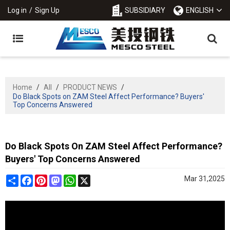
Log in
/
Sign Up
SUBSIDIARY
ENGLISH
Home
/
All
/
PRODUCT NEWS
/
Do Black Spots on ZAM Steel Affect Performance? Buyers'
Top Concerns Answered
Do Black Spots On ZAM Steel Affect Performance?
Buyers' Top Concerns Answered
Share
Facebook
Pinterest
Mastodon
WhatsApp
X
Mar 31,2025