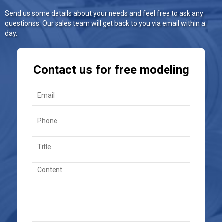
Send us some details about your needs and feel free to ask any
questionss. Our sales team will get back to you via email within a
day.
Contact us for free modeling