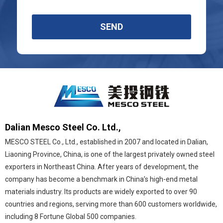
SEND
Dalian Mesco Steel Co. Ltd.,
MESCO STEEL Co., Ltd., established in 2007 and located in Dalian,
Liaoning Province, China, is one of the largest privately owned steel
exporters in Northeast China. After years of development, the
company has become a benchmark in China’s high-end metal
materials industry. Its products are widely exported to over 90
countries and regions, serving more than 600 customers worldwide,
including 8 Fortune Global 500 companies.