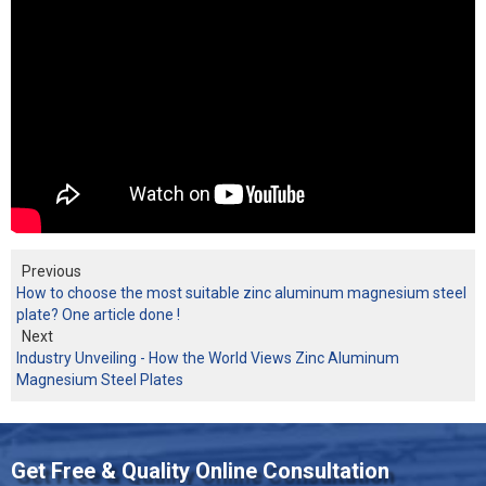
Previous
How to choose the most suitable zinc aluminum magnesium steel
plate? One article done !
Next
Industry Unveiling - How the World Views Zinc Aluminum
Magnesium Steel Plates
Get Free & Quality Online Consultation