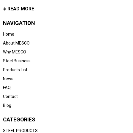
READ MORE
NAVIGATION
Home
About MESCO
Why MESCO
Steel Business
Products List
News
FAQ
Contact
Blog
CATEGORIES
STEEL PRODUCTS